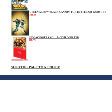
GREEN ARROW/BLACK CANARY: FOR BETTER OR WORSE TP
$11.99
NEW AVENGERS VOL. 5: CIVIL WAR TPB
$11.99
SEND THIS PAGE TO A FRIEND!