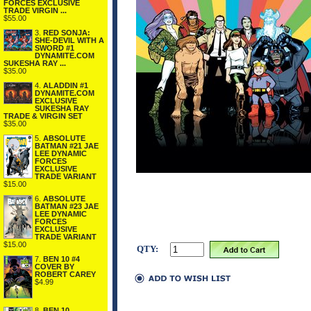
FORCES EXCLUSIVE
TRADE VIRGIN ...
$55.00
3.
RED SONJA:
SHE-DEVIL WITH A
SWORD #1
DYNAMITE.COM
SUKESHA RAY ...
$35.00
4.
ALADDIN #1
DYNAMITE.COM
EXCLUSIVE
SUKESHA RAY
TRADE & VIRGIN SET
$35.00
5.
ABSOLUTE
BATMAN #21 JAE
LEE DYNAMIC
FORCES
EXCLUSIVE
TRADE VARIANT
$15.00
6.
ABSOLUTE
BATMAN #23 JAE
LEE DYNAMIC
FORCES
EXCLUSIVE
TRADE VARIANT
$15.00
QTY:
7.
BEN 10 #4
COVER BY
ROBERT CAREY
$4.99
8.
BEN 10