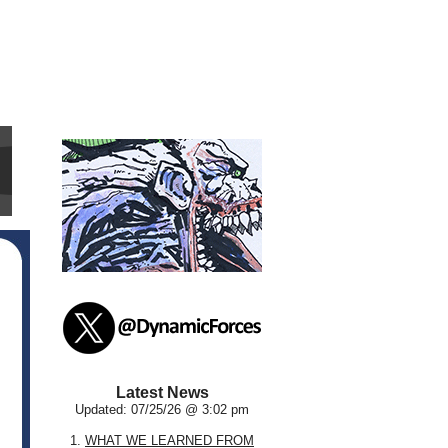
Latest News
Updated: 07/25/26 @ 3:02 pm
1.
WHAT WE LEARNED FROM