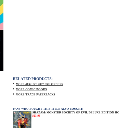
RELATED PRODUCTS:
•
MORE AUGUST 2007 PRE ORDERS
•
MORE COMIC BOOKS
•
MORE TRADE PAPERBACKS
FANS WHO BOUGHT THIS TITLE ALSO BOUGHT:
SHAZAM: MONSTER SOCIETY OF EVIL DELUXE EDITION HC
$23.99