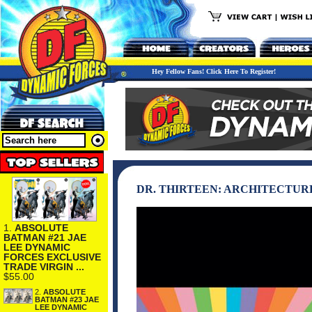
Hey Fellow Fans! Click Here To Register!
DR. THIRTEEN: ARCHITECTUR
1.
ABSOLUTE
BATMAN #21 JAE
LEE DYNAMIC
FORCES EXCLUSIVE
TRADE VIRGIN ...
$55.00
2.
ABSOLUTE
BATMAN #23 JAE
LEE DYNAMIC