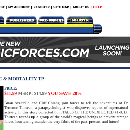
E & MORTALITY TP
PRICE:
$11.99
MSRP: $14.99
YOU SAVE 20%
Brian Azzarello and Cliff Chiang join forces to tell the adventures of Dr.
Terrence Thirteen, a parapsychologist who disproves reports of supernatural
activity. In this story collected from TALES OF THE UNEXPECTED #1-8, Dr.
Thirteen rounds up a group of the world's magical beings to prevent strange
forces from tearing asunder the very fabric of the past, present, and future!