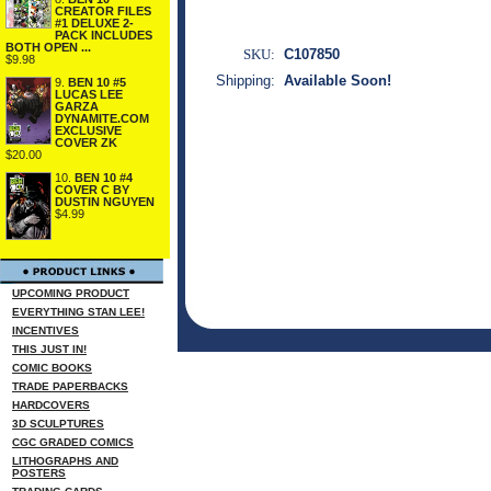
CREATOR FILES
#1 DELUXE 2-
PACK INCLUDES
BOTH OPEN ...
SKU:
C107850
$9.98
Shipping:
Available Soon!
9.
BEN 10 #5
LUCAS LEE
GARZA
DYNAMITE.COM
EXCLUSIVE
COVER ZK
$20.00
10.
BEN 10 #4
COVER C BY
DUSTIN NGUYEN
$4.99
UPCOMING PRODUCT
EVERYTHING STAN LEE!
INCENTIVES
THIS JUST IN!
COMIC BOOKS
TRADE PAPERBACKS
HARDCOVERS
3D SCULPTURES
CGC GRADED COMICS
LITHOGRAPHS AND
POSTERS