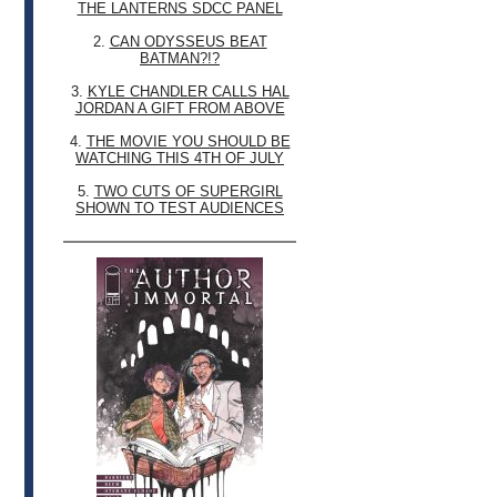
THE LANTERNS SDCC PANEL
2.
CAN ODYSSEUS BEAT
BATMAN?!?
3.
KYLE CHANDLER CALLS HAL
JORDAN A GIFT FROM ABOVE
4.
THE MOVIE YOU SHOULD BE
WATCHING THIS 4TH OF JULY
5.
TWO CUTS OF SUPERGIRL
SHOWN TO TEST AUDIENCES