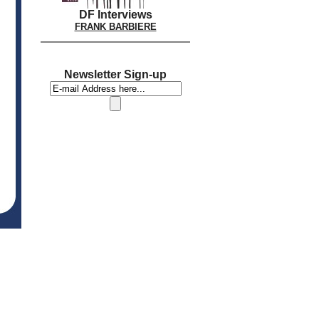
DF Interviews
FRANK BARBIERE
Newsletter Sign-up