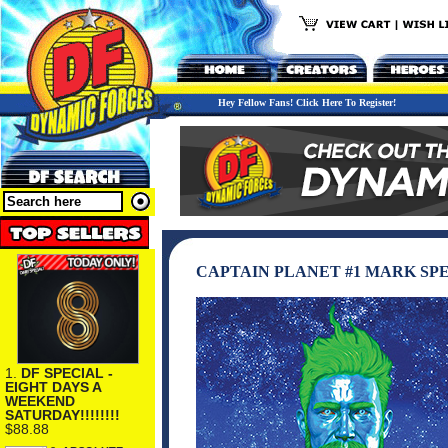
Hey Fellow Fans! Click Here To Register!
CAPTAIN PLANET #1 MARK S
1.
DF SPECIAL -
EIGHT DAYS A
WEEKEND
SATURDAY!!!!!!!!
$88.88