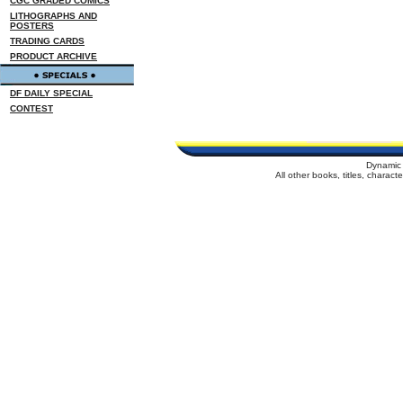
CGC GRADED COMICS
LITHOGRAPHS AND
POSTERS
TRADING CARDS
PRODUCT ARCHIVE
DF DAILY SPECIAL
CONTEST
Dynamic 
All other books, titles, charac