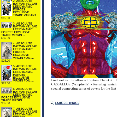
2.
ABSOLUTE
BATMAN #21 JAE
LEE DYNAMIC
FORCES
EXCLUSIVE
TRADE VARIANT
$15.00
3.
ABSOLUTE
BATMAN #21 JAE
LEE DYNAMIC
FORCES EXCLUSIVE
TRADE VIRGIN ...
$55.00
4.
ABSOLUTE
BATMAN #23 JAE
LEE DYNAMIC
FORCES
EXCLUSIVE
VIRGIN FOIL ...
$25.00
5.
ABSOLUTE
BATMAN #21 JAE
LEE DYNAMIC
FORCES
EXCLUSIVE
Find out in the all-new Captain Planet #1
VIRGIN FOIL ...
$25.00
CASSALLOS (
Vampirella
) - featuring su
special connecting series of covers for the first
6.
ABSOLUTE
BATMAN #23 JAE
LEE DYNAMIC
FORCES EXCLUSIVE
TRADE VIRGIN ...
$55.00
7.
ABSOLUTE
BATMAN #23 JAE
LEE DYNAMIC