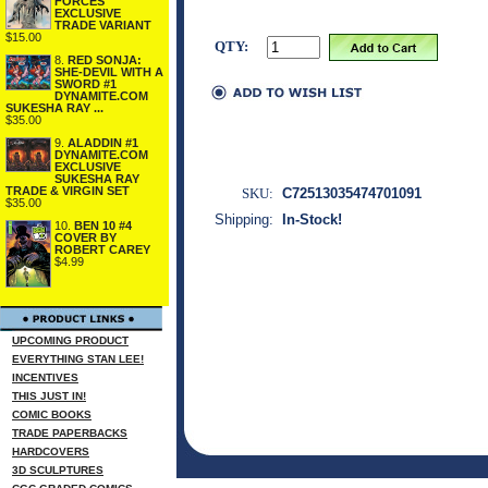
FORCES
EXCLUSIVE
TRADE VARIANT
$15.00
QTY:
8.
RED SONJA:
SHE-DEVIL WITH A
SWORD #1
DYNAMITE.COM
SUKESHA RAY ...
$35.00
9.
ALADDIN #1
DYNAMITE.COM
EXCLUSIVE
SUKESHA RAY
TRADE & VIRGIN SET
SKU:
C72513035474701091
$35.00
Shipping:
In-Stock!
10.
BEN 10 #4
COVER BY
ROBERT CAREY
$4.99
UPCOMING PRODUCT
EVERYTHING STAN LEE!
INCENTIVES
THIS JUST IN!
COMIC BOOKS
TRADE PAPERBACKS
HARDCOVERS
3D SCULPTURES