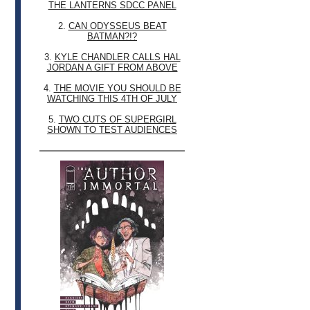
THE LANTERNS SDCC PANEL
2.
CAN ODYSSEUS BEAT
BATMAN?!?
3.
KYLE CHANDLER CALLS HAL
JORDAN A GIFT FROM ABOVE
4.
THE MOVIE YOU SHOULD BE
WATCHING THIS 4TH OF JULY
5.
TWO CUTS OF SUPERGIRL
SHOWN TO TEST AUDIENCES