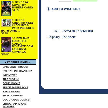
8.
BEN 10 #4
COVER BY
ROBERT CAREY
$4.99
9.
BEN 10
CREATOR FILES
#1 DELUXE 2-
PACK INCLUDES
BOTH OPEN ...
SKU:
C72513035158603081
$9.98
Shipping:
In-Stock!
10.
BEN 10 #5
LUCAS LEE
GARZA
DYNAMITE.COM
EXCLUSIVE
COVER ZK
$20.00
UPCOMING PRODUCT
EVERYTHING STAN LEE!
INCENTIVES
THIS JUST IN!
COMIC BOOKS
TRADE PAPERBACKS
HARDCOVERS
3D SCULPTURES
CGC GRADED COMICS
LITHOGRAPHS AND
POSTERS