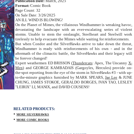
Publication Date:
March, 2025
Format:
Comic Book
Page Count: 32
On Sale Date: 3/26/2025
AN ILL WIND IS BLOWING!
On the Planet of Mimes, the villainous Windhammer is wreaking havoc,
devastating the landscape with an ever-escalating series of violent
storms. Unable to stem the onslaught, Steelheart and Steelwill work
tirelessly to help evacuate the Mimes while waiting for reinforcements.
But when Condor and the SilverHawks arrive to take down the threat,
Windhammer is ready with reinforcements of his own - and in the
aftermath of the climactic battle, the SilverHawks and their legacy will
be forever changed!
Expert weathermen ED BRISSON (
Thundercats
: Apex, The Uncanny
X-
Men
) and GEORGE KAMBADAIS (Gargoyles, Hercules) provide on-
the-spot reporting from the eye of the storm in SilverHawks #3 - with up-
to-the-minute graphics furnished by MARK SPEARS,
Jae Lee
& JUNE
CHUNG, JAMES STOKOE, GERALDO BORGES, IVAN TAO, LESLEY
"LEIRIX" LI, MANIX, and DAVID COUSENS!
RELATED PRODUCTS:
•
MORE SILVERHAWKS
•
MORE COMIC BOOKS