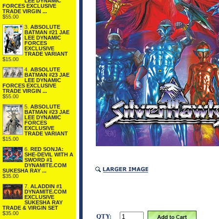
LEE DYNAMIC
FORCES EXCLUSIVE
TRADE VIRGIN ...
$55.00
3.
ABSOLUTE
BATMAN #21 JAE
LEE DYNAMIC
FORCES
EXCLUSIVE
TRADE VARIANT
$15.00
4.
ABSOLUTE
BATMAN #23 JAE
LEE DYNAMIC
FORCES EXCLUSIVE
TRADE VIRGIN ...
$55.00
5.
ABSOLUTE
BATMAN #23 JAE
LEE DYNAMIC
FORCES
EXCLUSIVE
TRADE VARIANT
$15.00
6.
RED SONJA:
SHE-DEVIL WITH A
SWORD #1
DYNAMITE.COM
SUKESHA RAY ...
$35.00
7.
ALADDIN #1
DYNAMITE.COM
EXCLUSIVE
SUKESHA RAY
TRADE & VIRGIN SET
$35.00
QTY: