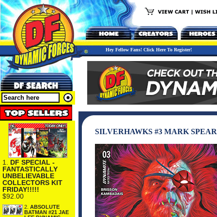
Hey Fellow Fans! Click Here To Register!
SILVERHAWKS #3 MARK SPEAR
1.
DF SPECIAL -
FANTASTICALLY
UNBELIEVABLE
COLLECTORS KIT
FRIDAY!!!!!
$92.00
2.
ABSOLUTE
BATMAN #21 JAE