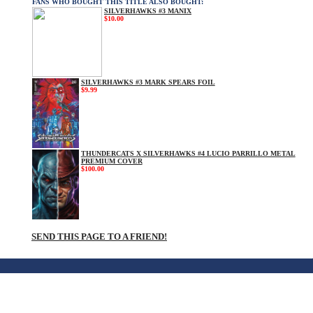
FANS WHO BOUGHT THIS TITLE ALSO BOUGHT:
SILVERHAWKS #3 MANIX
$10.00
SILVERHAWKS #3 MARK SPEARS FOIL
$9.99
THUNDERCATS X SILVERHAWKS #4 LUCIO PARRILLO METAL
PREMIUM COVER
$100.00
SEND THIS PAGE TO A FRIEND!