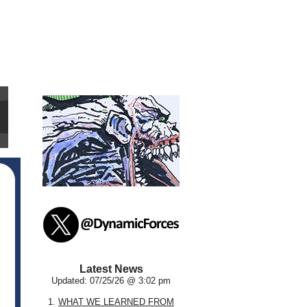
Latest News
Updated: 07/25/26 @ 3:02 pm
1.
WHAT WE LEARNED FROM