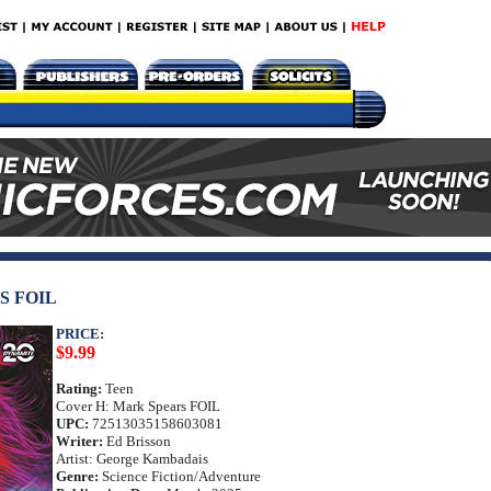
S FOIL
PRICE:
$9.99
Rating:
Teen
Cover H: Mark Spears FOIL
UPC:
72513035158603081
Writer:
Ed Brisson
Artist: George Kambadais
Genre:
Science Fiction/Adventure