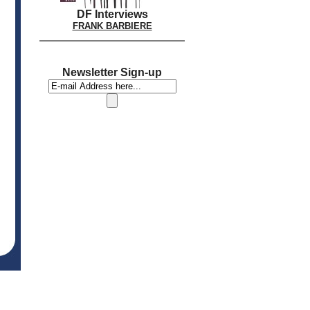
DF Interviews
FRANK BARBIERE
Newsletter Sign-up