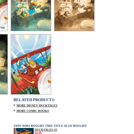
RELATED PRODUCTS:
•
MORE DISNEY DUCKTALES
•
MORE COMIC BOOKS
FANS WHO BOUGHT THIS TITLE ALSO BOUGHT:
DUCKTALES #2
$4.99