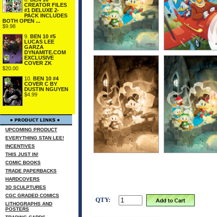
CREATOR FILES
#1 DELUXE 2-
PACK INCLUDES
BOTH OPEN ...
$9.98
9.
BEN 10 #5
LUCAS LEE
GARZA
DYNAMITE.COM
EXCLUSIVE
COVER ZK
$20.00
10.
BEN 10 #4
COVER C BY
DUSTIN NGUYEN
$4.99
UPCOMING PRODUCT
EVERYTHING STAN LEE!
INCENTIVES
THIS JUST IN!
COMIC BOOKS
TRADE PAPERBACKS
HARDCOVERS
3D SCULPTURES
CGC GRADED COMICS
QTY:
LITHOGRAPHS AND
POSTERS