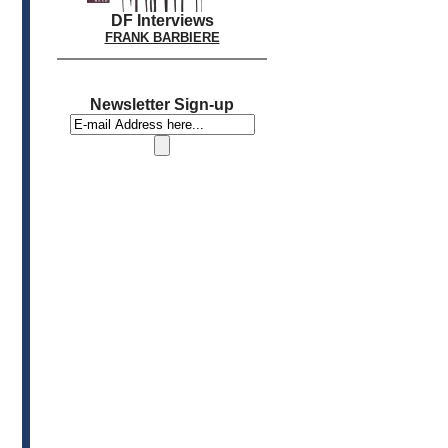
DF Interviews
FRANK BARBIERE
Newsletter Sign-up