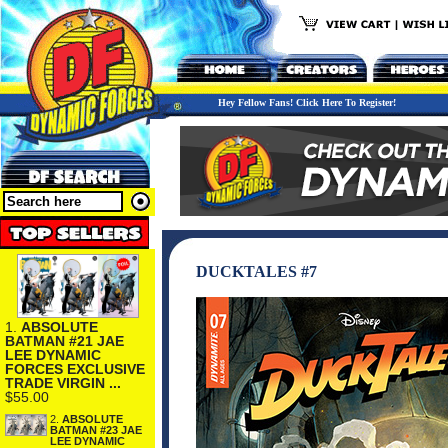
Hey Fellow Fans! Click Here To Register!
DUCKTALES #7
1.
ABSOLUTE
BATMAN #21 JAE
LEE DYNAMIC
FORCES EXCLUSIVE
TRADE VIRGIN ...
$55.00
2.
ABSOLUTE
BATMAN #23 JAE
LEE DYNAMIC