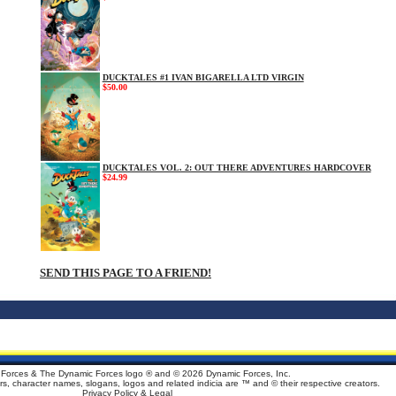
DUCKTALES #1 IVAN BIGARELLA LTD VIRGIN
$50.00
DUCKTALES VOL. 2: OUT THERE ADVENTURES HARDCOVER
$24.99
SEND THIS PAGE TO A FRIEND!
Forces & The Dynamic Forces logo ® and ©
2026 Dynamic Forces, Inc.
ters, character names, slogans, logos and related indicia are ™ and © their respective creators.
Privacy Policy & Legal