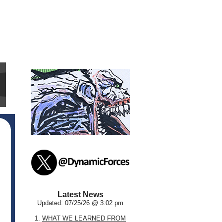
Latest News
Updated: 07/25/26 @ 3:02 pm
1.
WHAT WE LEARNED FROM