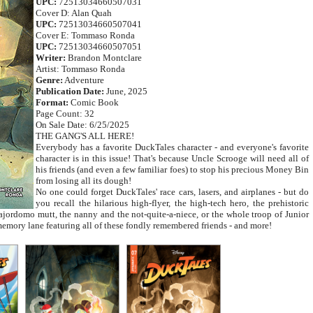
UPC:
72513034660507031
Cover D: Alan Quah
UPC:
72513034660507041
Cover E: Tommaso Ronda
UPC:
72513034660507051
Writer:
Brandon Montclare
Artist: Tommaso Ronda
Genre:
Adventure
Publication Date:
June, 2025
Format:
Comic Book
Page Count: 32
On Sale Date: 6/25/2025
THE GANG'S ALL HERE!
Everybody has a favorite DuckTales character - and everyone's favorite
character is in this issue! That's because Uncle Scrooge will need all of
his friends (and even a few familiar foes) to stop his precious Money Bin
from losing all its dough!
No one could forget DuckTales' race cars, lasers, and airplanes - but do
you recall the hilarious high-flyer, the high-tech hero, the prehistoric
jordomo mutt, the nanny and the not-quite-a-niece, or the whole troop of Junior
emory lane featuring all of these fondly remembered friends - and more!