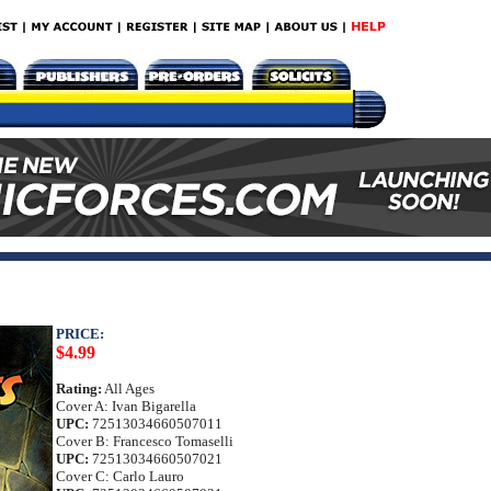
PRICE:
$4.99
Rating:
All Ages
Cover A: Ivan Bigarella
UPC:
72513034660507011
Cover B: Francesco Tomaselli
UPC:
72513034660507021
Cover C: Carlo Lauro