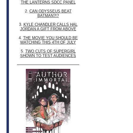
THE LANTERNS SDCC PANEL
2.
CAN ODYSSEUS BEAT
BATMAN?!?
3.
KYLE CHANDLER CALLS HAL
JORDAN A GIFT FROM ABOVE
4.
THE MOVIE YOU SHOULD BE
WATCHING THIS 4TH OF JULY
5.
TWO CUTS OF SUPERGIRL
SHOWN TO TEST AUDIENCES