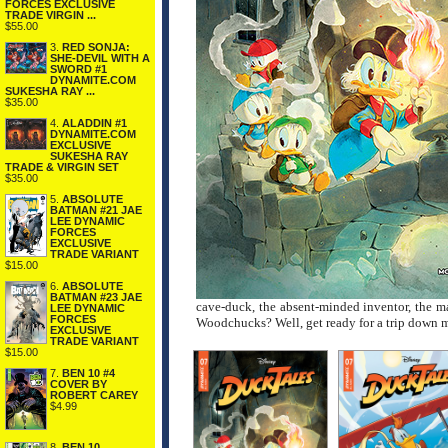
FORCES EXCLUSIVE
TRADE VIRGIN ...
$55.00
3.
RED SONJA:
SHE-DEVIL WITH A
SWORD #1
DYNAMITE.COM
SUKESHA RAY ...
$35.00
4.
ALADDIN #1
DYNAMITE.COM
EXCLUSIVE
SUKESHA RAY
TRADE & VIRGIN SET
$35.00
5.
ABSOLUTE
BATMAN #21 JAE
LEE DYNAMIC
FORCES
EXCLUSIVE
TRADE VARIANT
$15.00
6.
ABSOLUTE
BATMAN #23 JAE
cave-duck, the absent-minded inventor, the ma
LEE DYNAMIC
FORCES
Woodchucks? Well, get ready for a trip down m
EXCLUSIVE
TRADE VARIANT
$15.00
7.
BEN 10 #4
COVER BY
ROBERT CAREY
$4.99
8.
BEN 10