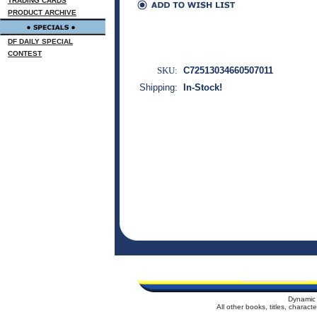
TRADING CARDS
PRODUCT ARCHIVE
DF DAILY SPECIAL
CONTEST
SKU:
C72513034660507011
Shipping:
In-Stock!
Dynamic 
All other books, titles, charac