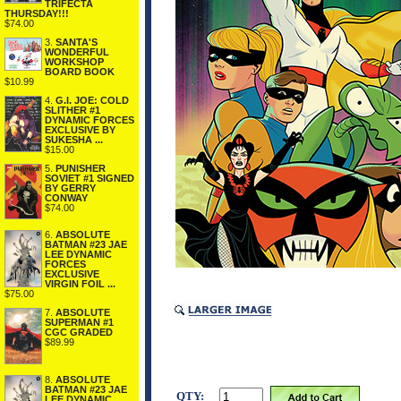
TRIFECTA
THURSDAY!!!
$74.00
3.
SANTA'S
WONDERFUL
WORKSHOP
BOARD BOOK
$10.99
4.
G.I. JOE: COLD
SLITHER #1
DYNAMIC FORCES
EXCLUSIVE BY
SUKESHA ...
$15.00
5.
PUNISHER
SOVIET #1 SIGNED
BY GERRY
CONWAY
$74.00
6.
ABSOLUTE
BATMAN #23 JAE
LEE DYNAMIC
FORCES
EXCLUSIVE
VIRGIN FOIL ...
$75.00
7.
ABSOLUTE
SUPERMAN #1
CGC GRADED
$89.99
8.
ABSOLUTE
BATMAN #23 JAE
QTY:
LEE DYNAMIC