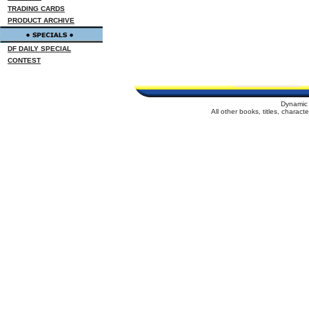
TRADING CARDS
PRODUCT ARCHIVE
DF DAILY SPECIAL
CONTEST
Dynamic 
All other books, titles, charac