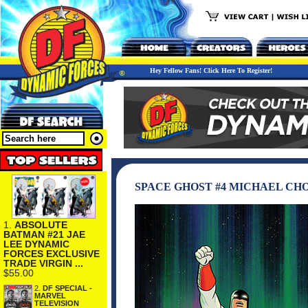
Hey Fellow Fans! Click Here To Register!
SPACE GHOST #4 MICHAEL CHO
1.
ABSOLUTE
BATMAN #21 JAE
LEE DYNAMIC
FORCES EXCLUSIVE
TRADE VIRGIN ...
$55.00
2.
DF SPECIAL -
MARVEL
TELEVISION