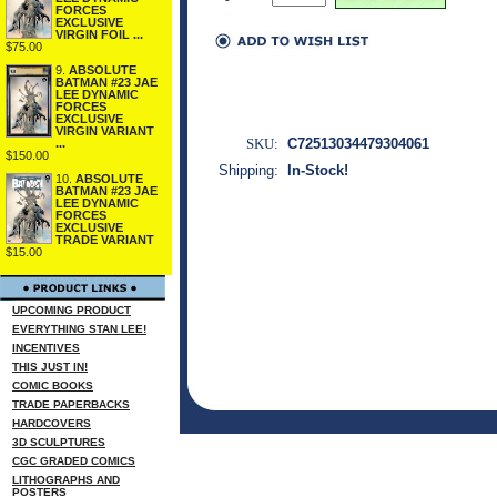
FORCES
EXCLUSIVE
VIRGIN FOIL ...
$75.00
9.
ABSOLUTE
BATMAN #23 JAE
LEE DYNAMIC
FORCES
EXCLUSIVE
VIRGIN VARIANT
SKU:
C72513034479304061
...
$150.00
Shipping:
In-Stock!
10.
ABSOLUTE
BATMAN #23 JAE
LEE DYNAMIC
FORCES
EXCLUSIVE
TRADE VARIANT
$15.00
UPCOMING PRODUCT
EVERYTHING STAN LEE!
INCENTIVES
THIS JUST IN!
COMIC BOOKS
TRADE PAPERBACKS
HARDCOVERS
3D SCULPTURES
CGC GRADED COMICS
LITHOGRAPHS AND
POSTERS