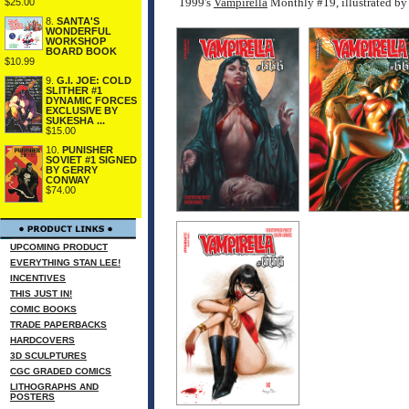
1999's
Vampirella
Monthly #19, illustrated 
$25.00
8.
SANTA'S
WONDERFUL
WORKSHOP
BOARD BOOK
$10.99
9.
G.I. JOE: COLD
SLITHER #1
DYNAMIC FORCES
EXCLUSIVE BY
SUKESHA ...
$15.00
10.
PUNISHER
SOVIET #1 SIGNED
BY GERRY
CONWAY
$74.00
UPCOMING PRODUCT
EVERYTHING STAN LEE!
INCENTIVES
THIS JUST IN!
COMIC BOOKS
TRADE PAPERBACKS
HARDCOVERS
3D SCULPTURES
CGC GRADED COMICS
LITHOGRAPHS AND
POSTERS