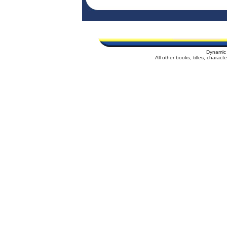
Dynamic 
All other books, titles, charac