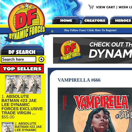
Hey Fellow Fans! Click Here To Register!
VAMPIRELLA #666
1.
ABSOLUTE
BATMAN #23 JAE
LEE DYNAMIC
FORCES EXCLUSIVE
TRADE VIRGIN ...
$55.00
2.
ABSOLUTE
BATMAN #23 JAE
LEE DYNAMIC