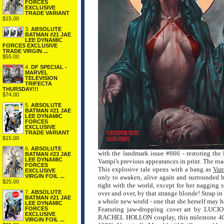
FORCES
EXCLUSIVE
TRADE VARIANT
$15.00
3.
ABSOLUTE
BATMAN #21 JAE
LEE DYNAMIC
FORCES EXCLUSIVE
TRADE VIRGIN ...
$55.00
4.
DF SPECIAL -
MARVEL
TELEVISION
TRIFECTA
THURSDAY!!!
$74.00
5.
ABSOLUTE
BATMAN #21 JAE
LEE DYNAMIC
FORCES
EXCLUSIVE
TRADE VARIANT
$15.00
6.
ABSOLUTE
with the landmark issue #666 - restoring the l
BATMAN #23 JAE
LEE DYNAMIC
Vampi's previous appearances in print. The road
FORCES
This explosive tale opens with a bang as
Vam
EXCLUSIVE
VIRGIN FOIL ...
only to awaken, alive again and surrounded 
$25.00
right with the world, except for her nagging s
7.
ABSOLUTE
over and over, by that strange blonde! Strap in
BATMAN #21 JAE
a whole new world - one that she herself may h
LEE DYNAMIC
FORCES
Featuring jaw-dropping cover art by 
EXCLUSIVE
RACHEL HOLLON cosplay, this milestone 40-pag
VIRGIN FOIL ...