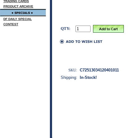
TRADING CARDS
PRODUCT ARCHIVE
DF DAILY SPECIAL
CONTEST
QTY:
SKU:
C72513034120401011
Shipping:
In-Stock!