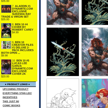
$35.00
7.
ALADDIN #1
DYNAMITE.COM
EXCLUSIVE
SUKESHA RAY
TRADE & VIRGIN SET
$35.00
8.
BEN 10 #4
COVER BY
ROBERT CAREY
$4.99
9.
BEN 10
CREATOR FILES
#1 DELUXE 2-
PACK INCLUDES
BOTH OPEN ...
$9.98
10.
BEN 10 #5
LUCAS LEE
GARZA
DYNAMITE.COM
EXCLUSIVE
COVER ZK
$20.00
UPCOMING PRODUCT
EVERYTHING STAN LEE!
INCENTIVES
THIS JUST IN!
COMIC BOOKS