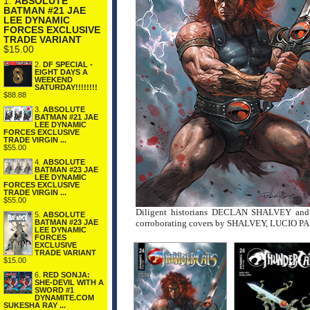
1.
ABSOLUTE
BATMAN #21 JAE
LEE DYNAMIC
FORCES EXCLUSIVE
TRADE VARIANT
$15.00
2.
DF SPECIAL -
EIGHT DAYS A
WEEKEND
SATURDAY!!!!!!!!
$88.88
3.
ABSOLUTE
BATMAN #21 JAE
LEE DYNAMIC
FORCES EXCLUSIVE
TRADE VIRGIN ...
$55.00
4.
ABSOLUTE
BATMAN #23 JAE
LEE DYNAMIC
FORCES EXCLUSIVE
TRADE VIRGIN ...
$55.00
Diligent historians DECLAN SHALVEY and 
5.
ABSOLUTE
corroborating covers by SHALVEY, LUCIO 
BATMAN #23 JAE
LEE DYNAMIC
FORCES
EXCLUSIVE
TRADE VARIANT
$15.00
6.
RED SONJA:
SHE-DEVIL WITH A
SWORD #1
DYNAMITE.COM
SUKESHA RAY ...