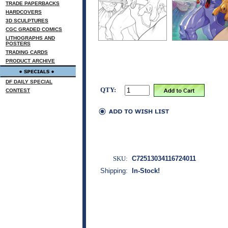
TRADE PAPERBACKS
HARDCOVERS
3D SCULPTURES
CGC GRADED COMICS
LITHOGRAPHS AND
POSTERS
TRADING CARDS
PRODUCT ARCHIVE
DF DAILY SPECIAL
QTY:
CONTEST
SKU:
C72513034116724011
Shipping:
In-Stock!