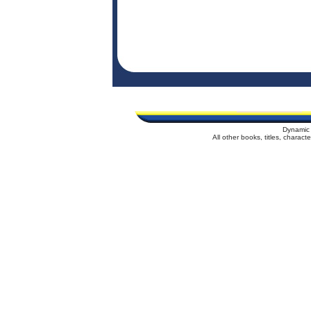
Dynamic 
All other books, titles, charac