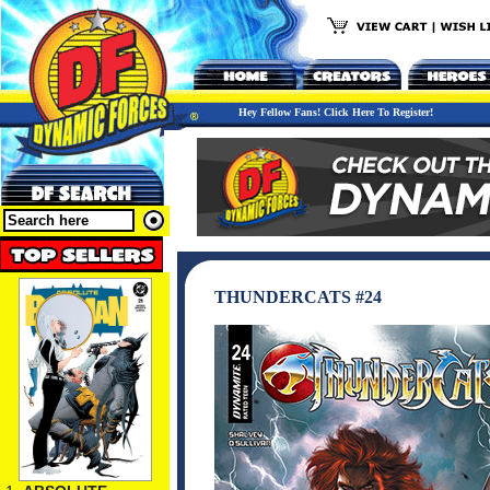
Hey Fellow Fans! Click Here To Register!
THUNDERCATS #24