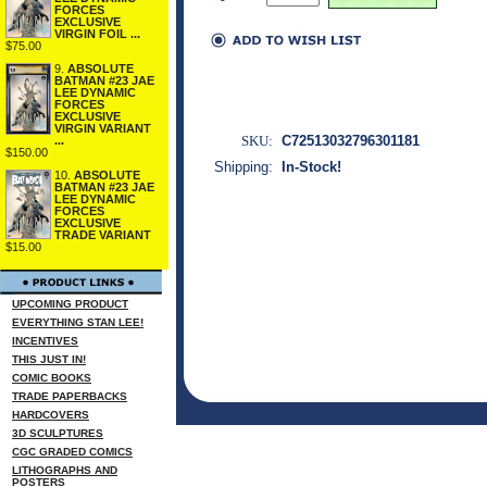
FORCES
EXCLUSIVE
VIRGIN FOIL ...
$75.00
9.
ABSOLUTE
BATMAN #23 JAE
LEE DYNAMIC
FORCES
EXCLUSIVE
VIRGIN VARIANT
SKU:
C72513032796301181
...
$150.00
Shipping:
In-Stock!
10.
ABSOLUTE
BATMAN #23 JAE
LEE DYNAMIC
FORCES
EXCLUSIVE
TRADE VARIANT
$15.00
UPCOMING PRODUCT
EVERYTHING STAN LEE!
INCENTIVES
THIS JUST IN!
COMIC BOOKS
TRADE PAPERBACKS
HARDCOVERS
3D SCULPTURES
CGC GRADED COMICS
LITHOGRAPHS AND
POSTERS