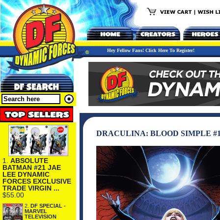
Hey Fellow Fans! Click Here To Register!
DRACULINA: BLOOD SIMPLE #
1.
ABSOLUTE
BATMAN #21 JAE
LEE DYNAMIC
FORCES EXCLUSIVE
TRADE VIRGIN ...
$55.00
2.
DF SPECIAL -
MARVEL
TELEVISION