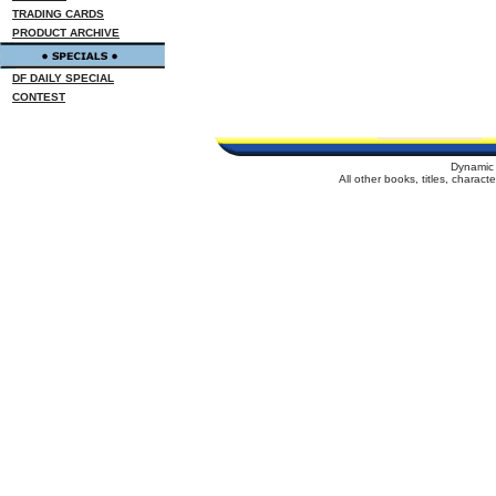
TRADING CARDS
PRODUCT ARCHIVE
DF DAILY SPECIAL
CONTEST
Dynamic 
All other books, titles, charac