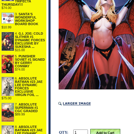
TRIFECTA
THURSDAY!!!
$74.00
3.
SANTA'S
WONDERFUL
WORKSHOP
BOARD BOOK
$10.99
4.
G.I. JOE: COLD
SLITHER #1
DYNAMIC FORCES
EXCLUSIVE BY
SUKESHA ...
$15.00
5.
PUNISHER
SOVIET #1 SIGNED
BY GERRY
CONWAY
$74.00
6.
ABSOLUTE
BATMAN #23 JAE
LEE DYNAMIC
FORCES
EXCLUSIVE
VIRGIN FOIL ...
$75.00
7.
ABSOLUTE
SUPERMAN #1
CGC GRADED
$89.99
8.
ABSOLUTE
BATMAN #23 JAE
QTY:
LEE DYNAMIC