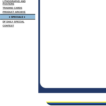
LITHOGRAPHS AND
POSTERS
TRADING CARDS
PRODUCT ARCHIVE
DF DAILY SPECIAL
CONTEST