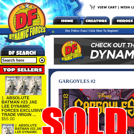
Hey Fellow Fans! Click Here To Register!
GARGOYLES #2
1.
ABSOLUTE
BATMAN #23 JAE
LEE DYNAMIC
FORCES EXCLUSIVE
TRADE VIRGIN ...
$55.00
2.
ABSOLUTE
BATMAN #23 JAE
LEE DYNAMIC