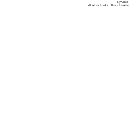
Dynamic 
All other books, titles, charac