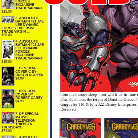
FORCES
EXCLUSIVE
TRADE VARIANT
$15.00
3.
ABSOLUTE
BATMAN #21 JAE
LEE DYNAMIC
FORCES EXCLUSIVE
TRADE VIRGIN ...
$55.00
4.
ABSOLUTE
BATMAN #21 JAE
LEE DYNAMIC
FORCES
EXCLUSIVE
TRADE VARIANT
$15.00
5.
BEN 10 #4
COVER C BY
DUSTIN NGUYEN
$4.99
6.
BEN 10 #4
from their stone sleep - but will it be in ti
COVER BY
ROBERT CAREY
Plus, don't miss the return of Dominic Dracon!
$4.99
Gargoyles TM & (c) 2022 Disney Enterprises, 
Reserved.
7.
DF SPECIAL -
MARVEL
TELEVISION
TRIFECTA
THURSDAY!!!
$74.00
8.
ABSOLUTE