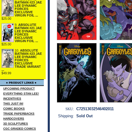
BATMAN #23 JAE
LEE DYNAMIC
FORCES
EXCLUSIVE
VIRGIN FOIL ...
$25.00
9.
ABSOLUTE
BATMAN #21 JAE
LEE DYNAMIC
FORCES
EXCLUSIVE
VIRGIN FOIL ...
$25.00
10.
ABSOLUTE
BATMAN #23 JAE
LEE DYNAMIC
FORCES
EXCLUSIVE
TRADE VARIANT
...
$49.99
UPCOMING PRODUCT
EVERYTHING STAN LEE!
INCENTIVES
THIS JUST IN!
SKU:
C72513032546402011
COMIC BOOKS
TRADE PAPERBACKS
Shipping:
Sold Out
HARDCOVERS
3D SCULPTURES
CGC GRADED COMICS