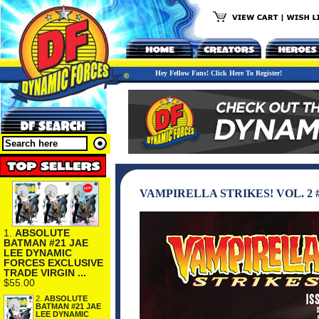
Hey Fellow Fans! Click Here To Register!
VAMPIRELLA STRIKES! VOL. 2 #
1.
ABSOLUTE
BATMAN #21 JAE
LEE DYNAMIC
FORCES EXCLUSIVE
TRADE VIRGIN ...
$55.00
2.
ABSOLUTE
BATMAN #21 JAE
LEE DYNAMIC