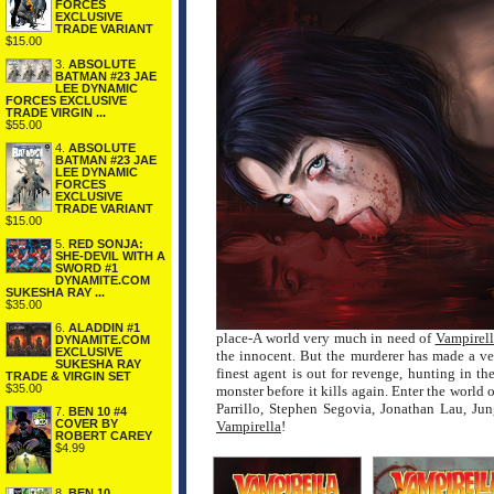
FORCES
EXCLUSIVE
TRADE VARIANT
$15.00
3.
ABSOLUTE
BATMAN #23 JAE
LEE DYNAMIC
FORCES EXCLUSIVE
TRADE VIRGIN ...
$55.00
4.
ABSOLUTE
BATMAN #23 JAE
LEE DYNAMIC
FORCES
EXCLUSIVE
TRADE VARIANT
$15.00
5.
RED SONJA:
SHE-DEVIL WITH A
SWORD #1
DYNAMITE.COM
SUKESHA RAY ...
$35.00
6.
ALADDIN #1
place-A world very much in need of
Vampirell
DYNAMITE.COM
EXCLUSIVE
the innocent. But the murderer has made a v
SUKESHA RAY
finest agent is out for revenge, hunting in t
TRADE & VIRGIN SET
$35.00
monster before it kills again. Enter the world 
Parrillo, Stephen Segovia, Jonathan Lau, Ju
7.
BEN 10 #4
COVER BY
Vampirella
!
ROBERT CAREY
$4.99
8.
BEN 10