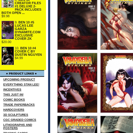
CREATOR FILES
#1 DELUXE 2-
PACK INCLUDES
BOTH OPEN ...
$9.98
9.
BEN 10 #5
LUCAS LEE
GARZA
DYNAMITE.COM
EXCLUSIVE
COVER ZK
$20.00
10.
BEN 10 #4
COVER C BY
DUSTIN NGUYEN
$4.99
UPCOMING PRODUCT
EVERYTHING STAN LEE!
INCENTIVES
THIS JUST IN!
COMIC BOOKS
TRADE PAPERBACKS
HARDCOVERS
3D SCULPTURES
CGC GRADED COMICS
LITHOGRAPHS AND
POSTERS