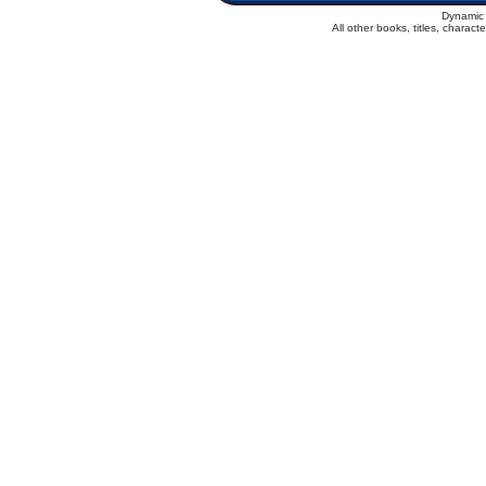
Dynamic 
All other books, titles, charac