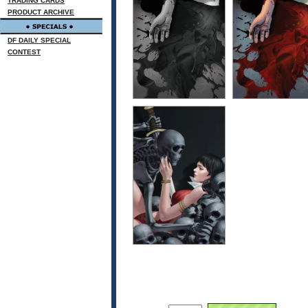
TRADING CARDS
PRODUCT ARCHIVE
DF DAILY SPECIAL
CONTEST