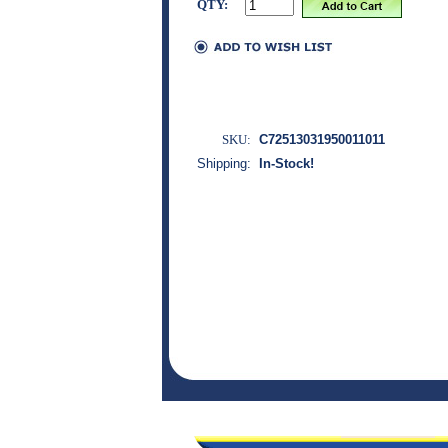
QTY:
SKU:
C72513031950011011
Shipping:
In-Stock!