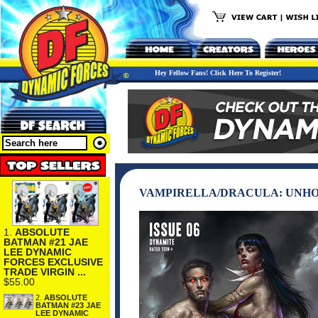
Hey Fellow Fans! Click Here To Register!
VAMPIRELLA/DRACULA: UNHOL
1.
ABSOLUTE
BATMAN #21 JAE
LEE DYNAMIC
FORCES EXCLUSIVE
TRADE VIRGIN ...
$55.00
2.
ABSOLUTE
BATMAN #23 JAE
LEE DYNAMIC