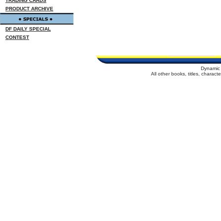
TRADING CARDS
PRODUCT ARCHIVE
DF DAILY SPECIAL
CONTEST
Dynamic 
All other books, titles, charac