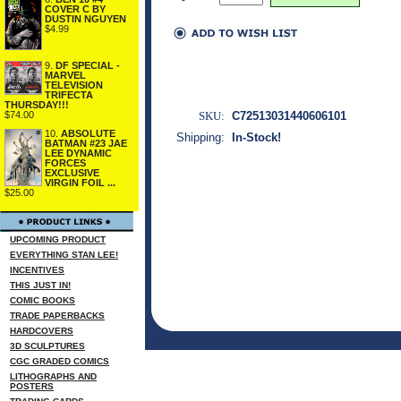
COVER C BY
DUSTIN NGUYEN
$4.99
9.
DF SPECIAL -
MARVEL
TELEVISION
TRIFECTA
THURSDAY!!!
SKU:
C72513031440606101
$74.00
10.
ABSOLUTE
Shipping:
In-Stock!
BATMAN #23 JAE
LEE DYNAMIC
FORCES
EXCLUSIVE
VIRGIN FOIL ...
$25.00
UPCOMING PRODUCT
EVERYTHING STAN LEE!
INCENTIVES
THIS JUST IN!
COMIC BOOKS
TRADE PAPERBACKS
HARDCOVERS
3D SCULPTURES
CGC GRADED COMICS
LITHOGRAPHS AND
POSTERS