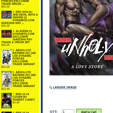
FORCES EXCLUSIVE
TRADE VIRGIN ...
$55.00
3.
RED SONJA:
SHE-DEVIL WITH A
SWORD #1
DYNAMITE.COM
SUKESHA RAY ...
$35.00
4.
ALADDIN #1
DYNAMITE.COM
EXCLUSIVE
SUKESHA RAY
TRADE & VIRGIN SET
$35.00
5.
ABSOLUTE
BATMAN #21 JAE
LEE DYNAMIC
FORCES
EXCLUSIVE
TRADE VARIANT
$15.00
6.
ABSOLUTE
BATMAN #23 JAE
LEE DYNAMIC
FORCES
EXCLUSIVE
TRADE VARIANT
$15.00
7.
BEN 10 #4
COVER BY
ROBERT CAREY
$4.99
QTY:
8.
BEN 10 #4