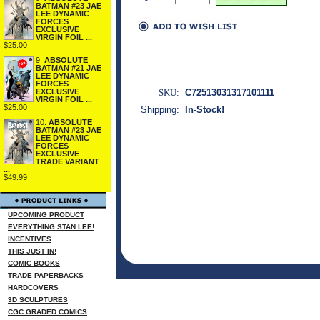
BATMAN #23 JAE
LEE DYNAMIC
FORCES
EXCLUSIVE
VIRGIN FOIL ...
$25.00
9.
ABSOLUTE
BATMAN #21 JAE
LEE DYNAMIC
FORCES
SKU:
C72513031317101111
EXCLUSIVE
VIRGIN FOIL ...
$25.00
Shipping:
In-Stock!
10.
ABSOLUTE
BATMAN #23 JAE
LEE DYNAMIC
FORCES
EXCLUSIVE
TRADE VARIANT
...
$49.99
UPCOMING PRODUCT
EVERYTHING STAN LEE!
INCENTIVES
THIS JUST IN!
COMIC BOOKS
TRADE PAPERBACKS
HARDCOVERS
3D SCULPTURES
CGC GRADED COMICS