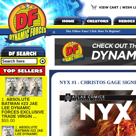
Hey Fellow Fans! Click Here To Register!
NYX #1 - CHRISTOS GAGE SIGN
1.
ABSOLUTE
BATMAN #23 JAE
LEE DYNAMIC
FORCES EXCLUSIVE
TRADE VIRGIN ...
$55.00
2.
ABSOLUTE
BATMAN #23 JAE
LEE DYNAMIC