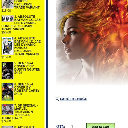
FORCES
EXCLUSIVE
TRADE VARIANT
$15.00
3.
ABSOLUTE
BATMAN #21 JAE
LEE DYNAMIC
FORCES EXCLUSIVE
TRADE VIRGIN ...
$55.00
4.
ABSOLUTE
BATMAN #21 JAE
LEE DYNAMIC
FORCES
EXCLUSIVE
TRADE VARIANT
$15.00
5.
BEN 10 #4
COVER C BY
DUSTIN NGUYEN
$4.99
6.
BEN 10 #4
COVER BY
ROBERT CAREY
$4.99
7.
DF SPECIAL -
MARVEL
TELEVISION
TRIFECTA
THURSDAY!!!
$74.00
QTY:
8.
ABSOLUTE