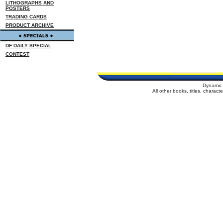
LITHOGRAPHS AND
POSTERS
TRADING CARDS
PRODUCT ARCHIVE
DF DAILY SPECIAL
CONTEST
Dynamic 
All other books, titles, charac