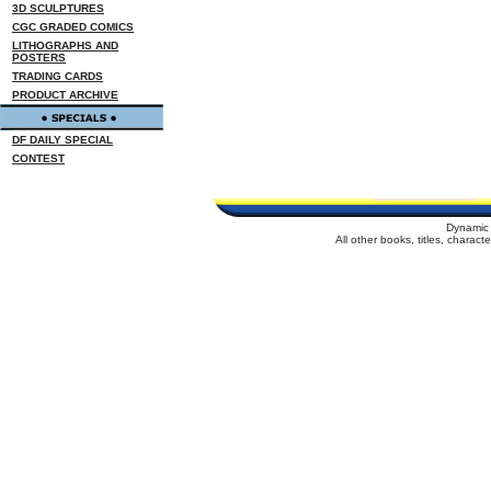
3D SCULPTURES
CGC GRADED COMICS
LITHOGRAPHS AND
POSTERS
TRADING CARDS
PRODUCT ARCHIVE
DF DAILY SPECIAL
CONTEST
Dynamic 
All other books, titles, charac