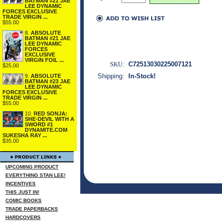
BATMAN #21 JAE
LEE DYNAMIC
FORCES EXCLUSIVE
TRADE VIRGIN ...
$55.00
8.
ABSOLUTE
BATMAN #21 JAE
LEE DYNAMIC
FORCES
EXCLUSIVE
VIRGIN FOIL ...
SKU:
C72513030225007121
$25.00
Shipping:
In-Stock!
9.
ABSOLUTE
BATMAN #23 JAE
LEE DYNAMIC
FORCES EXCLUSIVE
TRADE VIRGIN ...
$55.00
10.
RED SONJA:
SHE-DEVIL WITH A
SWORD #1
DYNAMITE.COM
SUKESHA RAY ...
$35.00
UPCOMING PRODUCT
EVERYTHING STAN LEE!
INCENTIVES
THIS JUST IN!
COMIC BOOKS
TRADE PAPERBACKS
HARDCOVERS