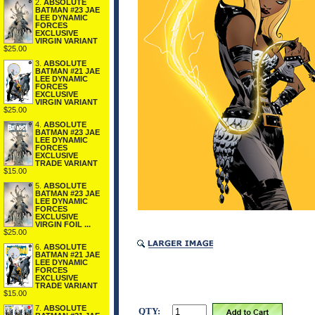
2.
ABSOLUTE
BATMAN #23 JAE
LEE DYNAMIC
FORCES
EXCLUSIVE
VIRGIN VARIANT
$25.00
3.
ABSOLUTE
BATMAN #21 JAE
LEE DYNAMIC
FORCES
EXCLUSIVE
VIRGIN VARIANT
$25.00
4.
ABSOLUTE
BATMAN #23 JAE
LEE DYNAMIC
FORCES
EXCLUSIVE
TRADE VARIANT
$15.00
5.
ABSOLUTE
BATMAN #23 JAE
LEE DYNAMIC
FORCES
EXCLUSIVE
VIRGIN FOIL ...
$25.00
6.
ABSOLUTE
BATMAN #21 JAE
LEE DYNAMIC
FORCES
EXCLUSIVE
TRADE VARIANT
$15.00
7.
ABSOLUTE
QTY: