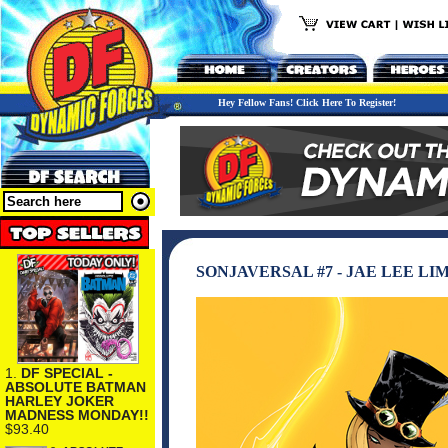
Hey Fellow Fans! Click Here To Register!
SONJAVERSAL #7 - JAE LEE L
1.
DF SPECIAL -
ABSOLUTE BATMAN
HARLEY JOKER
MADNESS MONDAY!!
$93.40