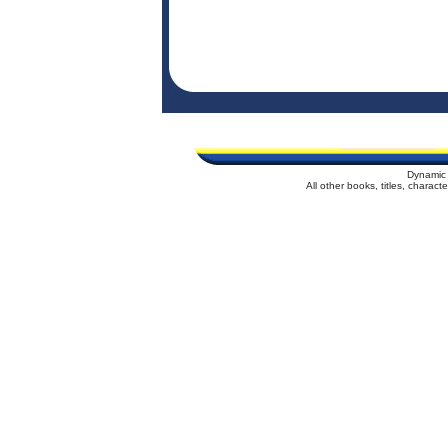
Dynamic 
All other books, titles, charac