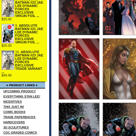
BATMAN #23 JAE
LEE DYNAMIC
FORCES
EXCLUSIVE
VIRGIN FOIL ...
$25.00
9.
ABSOLUTE
BATMAN #21 JAE
LEE DYNAMIC
FORCES
EXCLUSIVE
VIRGIN FOIL ...
$25.00
10.
ABSOLUTE
BATMAN #23 JAE
LEE DYNAMIC
FORCES
EXCLUSIVE
TRADE VARIANT
...
$49.99
UPCOMING PRODUCT
EVERYTHING STAN LEE!
INCENTIVES
THIS JUST IN!
COMIC BOOKS
TRADE PAPERBACKS
HARDCOVERS
3D SCULPTURES
CGC GRADED COMICS