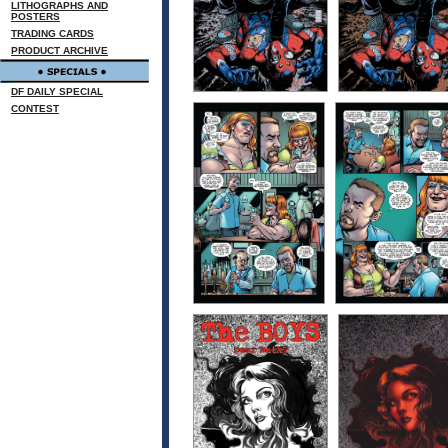
LITHOGRAPHS AND
POSTERS
TRADING CARDS
PRODUCT ARCHIVE
DF DAILY SPECIAL
CONTEST