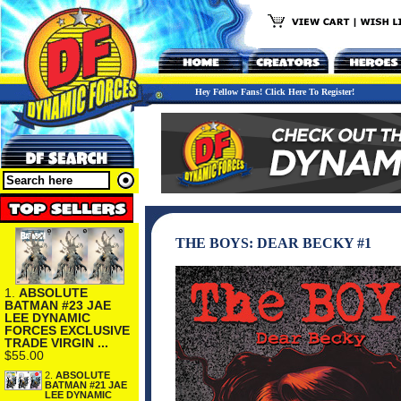
Hey Fellow Fans! Click Here To Register!
THE BOYS: DEAR BECKY #1
1.
ABSOLUTE
BATMAN #23 JAE
LEE DYNAMIC
FORCES EXCLUSIVE
TRADE VIRGIN ...
$55.00
2.
ABSOLUTE
BATMAN #21 JAE
LEE DYNAMIC