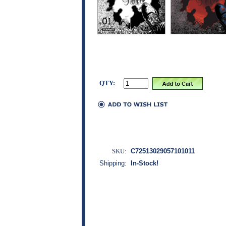
QTY:
SKU:
C72513029057101011
Shipping:
In-Stock!