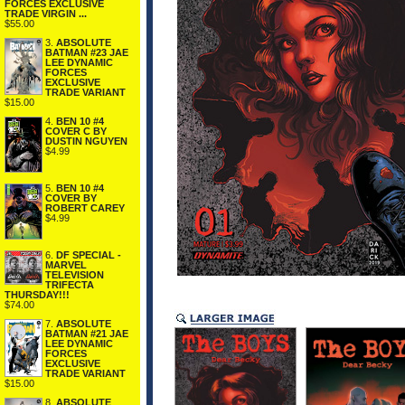
FORCES EXCLUSIVE
TRADE VIRGIN ...
$55.00
3.
ABSOLUTE
BATMAN #23 JAE
LEE DYNAMIC
FORCES
EXCLUSIVE
TRADE VARIANT
$15.00
4.
BEN 10 #4
COVER C BY
DUSTIN NGUYEN
$4.99
5.
BEN 10 #4
COVER BY
ROBERT CAREY
$4.99
6.
DF SPECIAL -
MARVEL
TELEVISION
TRIFECTA
THURSDAY!!!
$74.00
7.
ABSOLUTE
BATMAN #21 JAE
LEE DYNAMIC
FORCES
EXCLUSIVE
TRADE VARIANT
$15.00
8.
ABSOLUTE