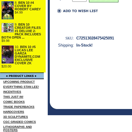
8.
BEN 10 #4
COVER BY
ROBERT CAREY
$4.99
9.
BEN 10
CREATOR FILES
#1 DELUXE 2-
PACK INCLUDES
BOTH OPEN ...
SKU:
C72513028475425091
$9.98
Shipping:
In-Stock!
10.
BEN 10 #5
LUCAS LEE
GARZA
DYNAMITE.COM
EXCLUSIVE
COVER ZK
$20.00
UPCOMING PRODUCT
EVERYTHING STAN LEE!
INCENTIVES
THIS JUST IN!
COMIC BOOKS
TRADE PAPERBACKS
HARDCOVERS
3D SCULPTURES
CGC GRADED COMICS
LITHOGRAPHS AND
POSTERS