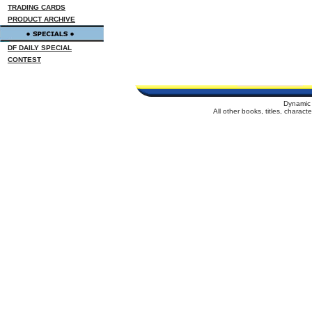
TRADING CARDS
PRODUCT ARCHIVE
DF DAILY SPECIAL
CONTEST
Dynamic 
All other books, titles, charac