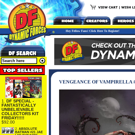
Hey Fellow Fans! Click Here To Register!
VENGEANCE OF VAMPIRELLA #2
1.
DF SPECIAL -
FANTASTICALLY
UNBELIEVABLE
COLLECTORS KIT
FRIDAY!!!!!
$92.00
2.
ABSOLUTE
BATMAN #21 JAE