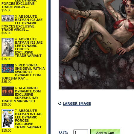
LEE DYNAMIC
FORCES EXCLUSIVE
TRADE VIRGIN ...
$55.00
3.
ABSOLUTE
BATMAN #23 JAE
LEE DYNAMIC
FORCES EXCLUSIVE
TRADE VIRGIN ...
$55.00
4.
ABSOLUTE
BATMAN #23 JAE
LEE DYNAMIC
FORCES
EXCLUSIVE
TRADE VARIANT
$15.00
5.
RED SONJA:
SHE-DEVIL WITH A
SWORD #1
DYNAMITE.COM
SUKESHA RAY ...
$35.00
6.
ALADDIN #1
DYNAMITE.COM
EXCLUSIVE
SUKESHA RAY
TRADE & VIRGIN SET
$35.00
7.
ABSOLUTE
BATMAN #21 JAE
LEE DYNAMIC
FORCES
EXCLUSIVE
TRADE VARIANT
$15.00
QTY: