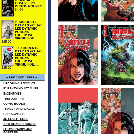
COVER C BY
DUSTIN NGUYEN
$4.99
9.
ABSOLUTE
BATMAN #23 JAE
LEE DYNAMIC
FORCES
EXCLUSIVE
VIRGIN FOIL ...
$25.00
10.
ABSOLUTE
BATMAN #21 JAE
LEE DYNAMIC
FORCES
EXCLUSIVE
VIRGIN FOIL ...
$25.00
UPCOMING PRODUCT
EVERYTHING STAN LEE!
INCENTIVES
THIS JUST IN!
COMIC BOOKS
TRADE PAPERBACKS
HARDCOVERS
3D SCULPTURES
CGC GRADED COMICS
LITHOGRAPHS AND
POSTERS