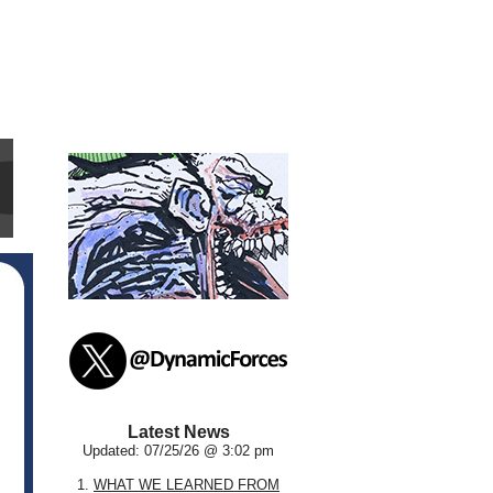
Latest News
Updated: 07/25/26 @ 3:02 pm
1.
WHAT WE LEARNED FROM