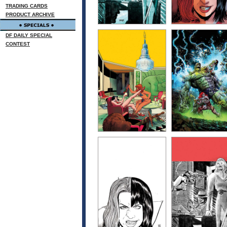
TRADING CARDS
PRODUCT ARCHIVE
DF DAILY SPECIAL
CONTEST