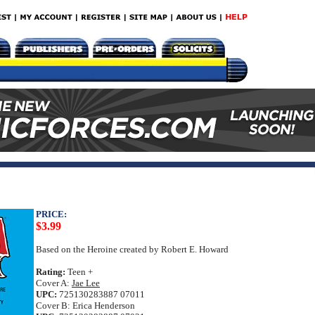
PRICE:
$3.99
Based on the Heroine created by Robert E. Howard
Rating:
Teen +
Cover A:
Jae Lee
UPC:
725130283887 07011
Cover B: Erica Henderson