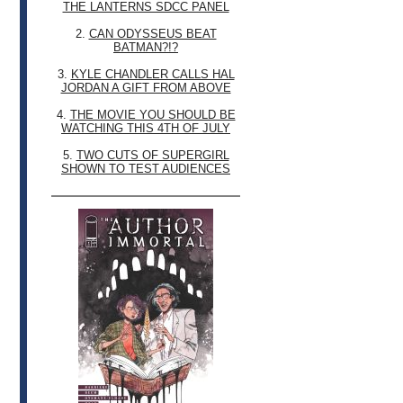
THE LANTERNS SDCC PANEL
2.
CAN ODYSSEUS BEAT
BATMAN?!?
3.
KYLE CHANDLER CALLS HAL
JORDAN A GIFT FROM ABOVE
4.
THE MOVIE YOU SHOULD BE
WATCHING THIS 4TH OF JULY
5.
TWO CUTS OF SUPERGIRL
SHOWN TO TEST AUDIENCES