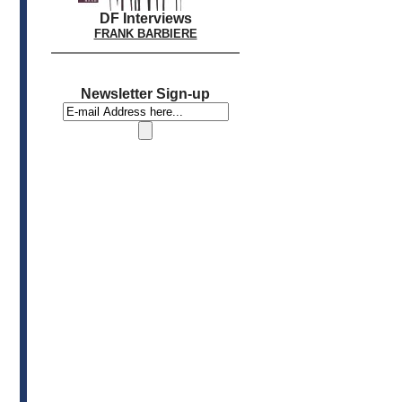
DF Interviews
FRANK BARBIERE
Newsletter Sign-up