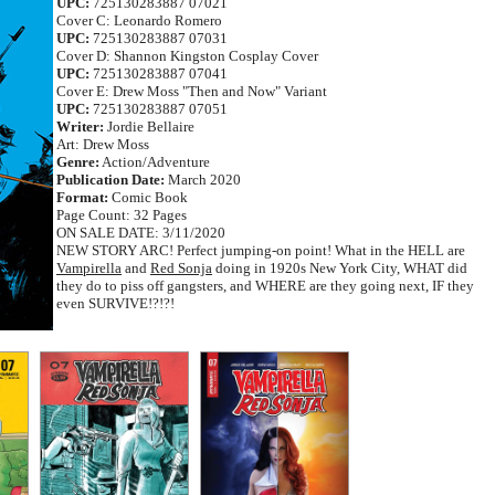
UPC:
725130283887 07021
Cover C: Leonardo Romero
UPC:
725130283887 07031
Cover D: Shannon Kingston Cosplay Cover
UPC:
725130283887 07041
Cover E: Drew Moss "Then and Now" Variant
UPC:
725130283887 07051
Writer:
Jordie Bellaire
Art: Drew Moss
Genre:
Action/Adventure
Publication Date:
March 2020
Format:
Comic Book
Page Count: 32 Pages
ON SALE DATE: 3/11/2020
NEW STORY ARC! Perfect jumping-on point! What in the HELL are
Vampirella
and
Red Sonja
doing in 1920s New York City, WHAT did
they do to piss off gangsters, and WHERE are they going next, IF they
even SURVIVE!?!?!