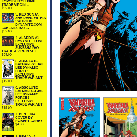
FORCES EXCLUSIVE
TRADE VIRGIN ...
$55.00
3.
RED SONJA:
SHE-DEVIL WITH A
SWORD #1
DYNAMITE.COM
SUKESHA RAY ...
$35.00
4.
ALADDIN #1
DYNAMITE.COM
EXCLUSIVE
SUKESHA RAY
TRADE & VIRGIN SET
$35.00
5.
ABSOLUTE
BATMAN #21 JAE
LEE DYNAMIC
FORCES
EXCLUSIVE
TRADE VARIANT
$15.00
6.
ABSOLUTE
BATMAN #23 JAE
LEE DYNAMIC
FORCES
EXCLUSIVE
TRADE VARIANT
$15.00
7.
BEN 10 #4
COVER BY
ROBERT CAREY
$4.99
8.
BEN 10 #4