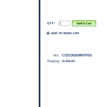
QTY:
SKU:
C72513028388707011
Shipping:
In-Stock!