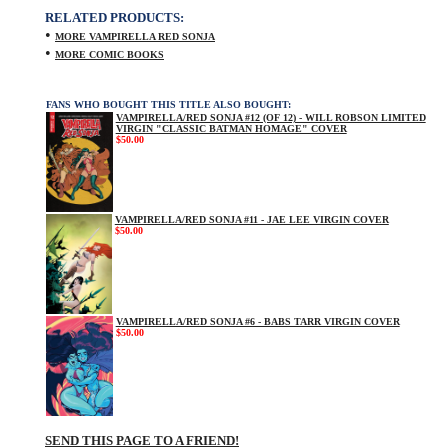
RELATED PRODUCTS:
•
MORE VAMPIRELLA RED SONJA
•
MORE COMIC BOOKS
FANS WHO BOUGHT THIS TITLE ALSO BOUGHT:
VAMPIRELLA/RED SONJA #12 (OF 12) - WILL ROBSON LIMITED
VIRGIN "CLASSIC BATMAN HOMAGE" COVER
$50.00
VAMPIRELLA/RED SONJA #11 - JAE LEE VIRGIN COVER
$50.00
VAMPIRELLA/RED SONJA #6 - BABS TARR VIRGIN COVER
$50.00
SEND THIS PAGE TO A FRIEND!