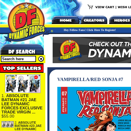
Hey Fellow Fans! Click Here To Register!
VAMPIRELLA/RED SONJA #7
1.
ABSOLUTE
BATMAN #21 JAE
LEE DYNAMIC
FORCES EXCLUSIVE
TRADE VIRGIN ...
$55.00
2.
ABSOLUTE
BATMAN #23 JAE
LEE DYNAMIC