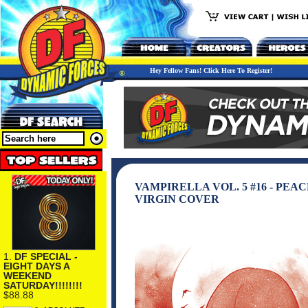
Hey Fellow Fans! Click Here To Register!
VAMPIRELLA VOL. 5 #16 - PE
VIRGIN COVER
1.
DF SPECIAL -
EIGHT DAYS A
WEEKEND
SATURDAY!!!!!!!!
$88.88