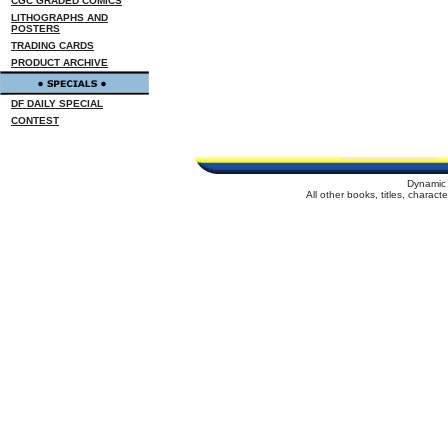
CGC GRADED COMICS
LITHOGRAPHS AND
POSTERS
TRADING CARDS
PRODUCT ARCHIVE
DF DAILY SPECIAL
CONTEST
Dynamic 
All other books, titles, charac