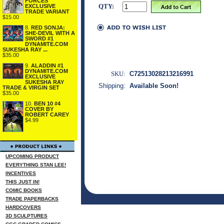
FORCES
QTY:
EXCLUSIVE
TRADE VARIANT
$15.00
8.
RED SONJA:
SHE-DEVIL WITH A
SWORD #1
DYNAMITE.COM
SUKESHA RAY ...
$35.00
9.
ALADDIN #1
DYNAMITE.COM
SKU:
C72513028213216991
EXCLUSIVE
SUKESHA RAY
Shipping:
Available Soon!
TRADE & VIRGIN SET
$35.00
10.
BEN 10 #4
COVER BY
ROBERT CAREY
$4.99
UPCOMING PRODUCT
EVERYTHING STAN LEE!
INCENTIVES
THIS JUST IN!
COMIC BOOKS
TRADE PAPERBACKS
HARDCOVERS
3D SCULPTURES