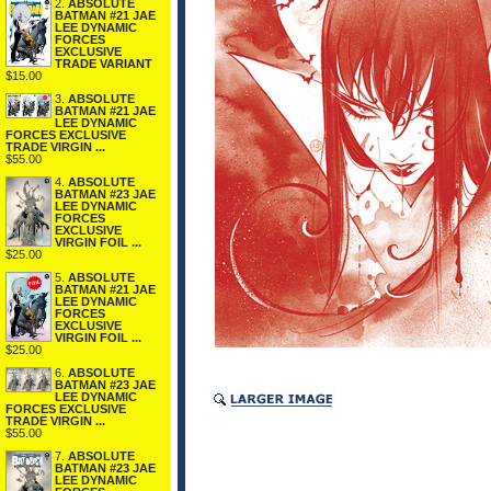
2.
ABSOLUTE
BATMAN #21 JAE
LEE DYNAMIC
FORCES
EXCLUSIVE
TRADE VARIANT
$15.00
3.
ABSOLUTE
BATMAN #21 JAE
LEE DYNAMIC
FORCES EXCLUSIVE
TRADE VIRGIN ...
$55.00
4.
ABSOLUTE
BATMAN #23 JAE
LEE DYNAMIC
FORCES
EXCLUSIVE
VIRGIN FOIL ...
$25.00
5.
ABSOLUTE
BATMAN #21 JAE
LEE DYNAMIC
FORCES
EXCLUSIVE
VIRGIN FOIL ...
$25.00
6.
ABSOLUTE
BATMAN #23 JAE
LEE DYNAMIC
FORCES EXCLUSIVE
TRADE VIRGIN ...
$55.00
7.
ABSOLUTE
BATMAN #23 JAE
LEE DYNAMIC