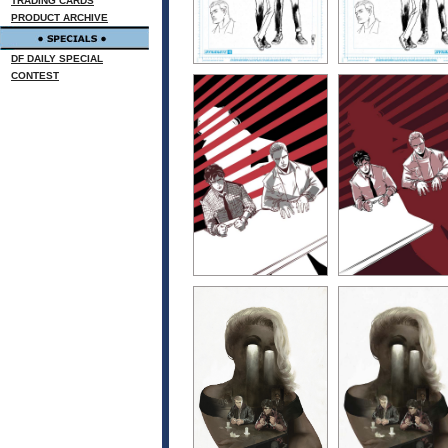
TRADING CARDS
PRODUCT ARCHIVE
DF DAILY SPECIAL
CONTEST