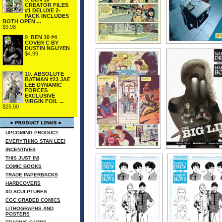
CREATOR FILES
#1 DELUXE 2-
PACK INCLUDES
BOTH OPEN ...
$9.98
9.
BEN 10 #4
COVER C BY
DUSTIN NGUYEN
$4.99
10.
ABSOLUTE
BATMAN #23 JAE
LEE DYNAMIC
FORCES
EXCLUSIVE
VIRGIN FOIL ...
$25.00
UPCOMING PRODUCT
EVERYTHING STAN LEE!
INCENTIVES
THIS JUST IN!
COMIC BOOKS
TRADE PAPERBACKS
HARDCOVERS
3D SCULPTURES
CGC GRADED COMICS
LITHOGRAPHS AND
POSTERS