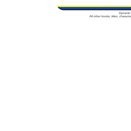
Dynamic 
All other books, titles, charac