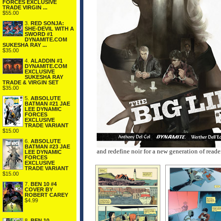
FORCES EXCLUSIVE
TRADE VIRGIN ...
$55.00
3.
RED SONJA:
SHE-DEVIL WITH A
SWORD #1
DYNAMITE.COM
SUKESHA RAY ...
$35.00
4.
ALADDIN #1
DYNAMITE.COM
EXCLUSIVE
SUKESHA RAY
TRADE & VIRGIN SET
$35.00
5.
ABSOLUTE
BATMAN #21 JAE
LEE DYNAMIC
FORCES
EXCLUSIVE
TRADE VARIANT
$15.00
6.
ABSOLUTE
BATMAN #23 JAE
and redefine noir for a new generation of reade
LEE DYNAMIC
FORCES
EXCLUSIVE
TRADE VARIANT
$15.00
7.
BEN 10 #4
COVER BY
ROBERT CAREY
$4.99
8.
BEN 10