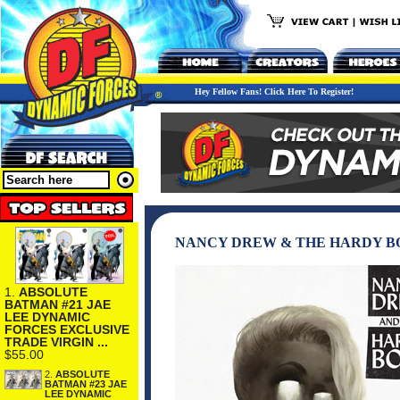
Hey Fellow Fans! Click Here To Register!
NANCY DREW & THE HARDY BOY
1.
ABSOLUTE
BATMAN #21 JAE
LEE DYNAMIC
FORCES EXCLUSIVE
TRADE VIRGIN ...
$55.00
2.
ABSOLUTE
BATMAN #23 JAE
LEE DYNAMIC