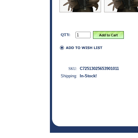
QTY:
SKU:
C72513025653901011
Shipping:
In-Stock!