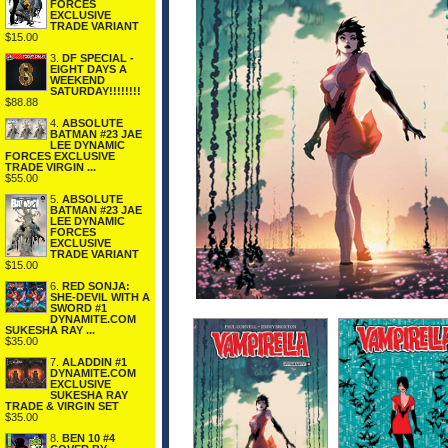
FORCES
EXCLUSIVE
TRADE VARIANT
$15.00
3.
DF SPECIAL -
EIGHT DAYS A
WEEKEND
SATURDAY!!!!!!!!
$88.88
4.
ABSOLUTE
BATMAN #23 JAE
LEE DYNAMIC
FORCES EXCLUSIVE
TRADE VIRGIN ...
$55.00
5.
ABSOLUTE
BATMAN #23 JAE
LEE DYNAMIC
FORCES
EXCLUSIVE
TRADE VARIANT
$15.00
6.
RED SONJA:
SHE-DEVIL WITH A
SWORD #1
DYNAMITE.COM
SUKESHA RAY ...
$35.00
7.
ALADDIN #1
DYNAMITE.COM
EXCLUSIVE
SUKESHA RAY
TRADE & VIRGIN SET
$35.00
8.
BEN 10 #4