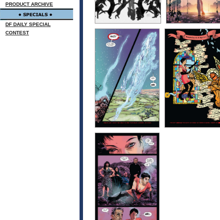
PRODUCT ARCHIVE
DF DAILY SPECIAL
CONTEST