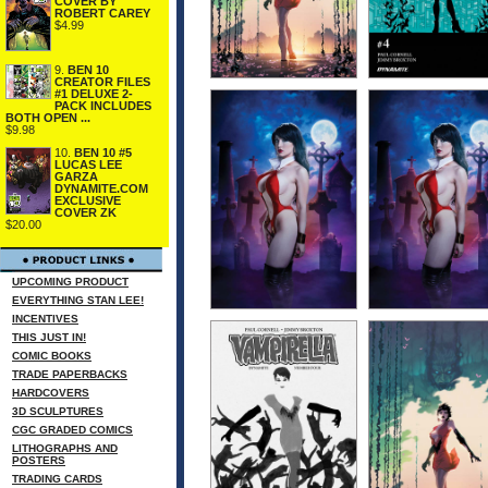
COVER BY
ROBERT CAREY
$4.99
9.
BEN 10
CREATOR FILES
#1 DELUXE 2-
PACK INCLUDES
BOTH OPEN ...
$9.98
10.
BEN 10 #5
LUCAS LEE
GARZA
DYNAMITE.COM
EXCLUSIVE
COVER ZK
$20.00
UPCOMING PRODUCT
EVERYTHING STAN LEE!
INCENTIVES
THIS JUST IN!
COMIC BOOKS
TRADE PAPERBACKS
HARDCOVERS
3D SCULPTURES
CGC GRADED COMICS
LITHOGRAPHS AND
POSTERS
TRADING CARDS