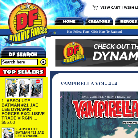
Hey Fellow Fans! Click Here To Register!
VAMPIRELLA VOL. 4 #4
1.
ABSOLUTE
BATMAN #21 JAE
LEE DYNAMIC
FORCES EXCLUSIVE
TRADE VIRGIN ...
$55.00
2.
ABSOLUTE
BATMAN #21 JAE
LEE DYNAMIC