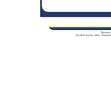
Dynamic 
All other books, titles, charac