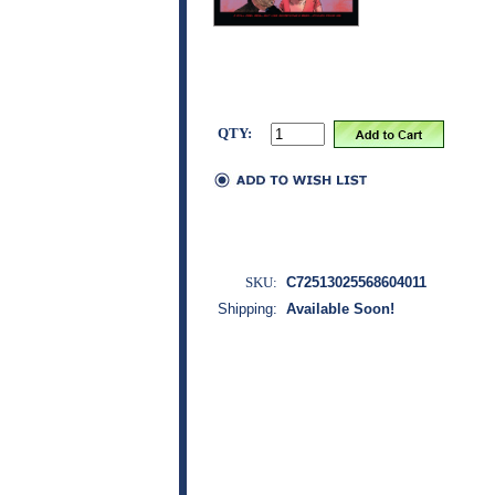
QTY:
SKU:
C72513025568604011
Shipping:
Available Soon!