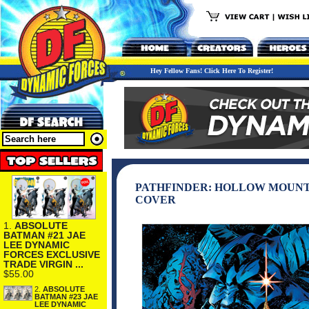
Hey Fellow Fans! Click Here To Register!
PATHFINDER: HOLLOW MOUNTAI
COVER
1.
ABSOLUTE
BATMAN #21 JAE
LEE DYNAMIC
FORCES EXCLUSIVE
TRADE VIRGIN ...
$55.00
2.
ABSOLUTE
BATMAN #23 JAE
LEE DYNAMIC