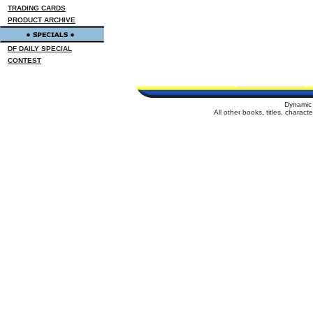
TRADING CARDS
PRODUCT ARCHIVE
DF DAILY SPECIAL
CONTEST
Dynamic 
All other books, titles, charac