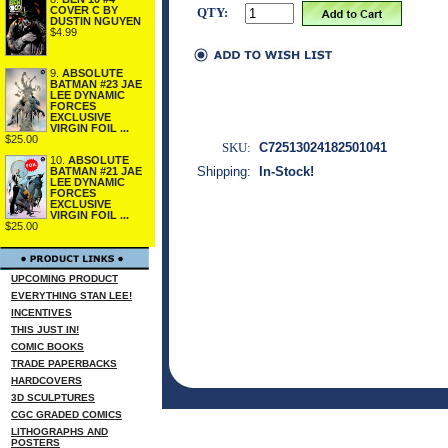
COVER C BY
QTY:
DUSTIN NGUYEN
$4.99
9.
ABSOLUTE
BATMAN #23 JAE
LEE DYNAMIC
FORCES
EXCLUSIVE
VIRGIN FOIL ...
$25.00
SKU:
C72513024182501041
10.
ABSOLUTE
Shipping:
In-Stock!
BATMAN #21 JAE
LEE DYNAMIC
FORCES
EXCLUSIVE
VIRGIN FOIL ...
$25.00
UPCOMING PRODUCT
EVERYTHING STAN LEE!
INCENTIVES
THIS JUST IN!
COMIC BOOKS
TRADE PAPERBACKS
HARDCOVERS
3D SCULPTURES
CGC GRADED COMICS
LITHOGRAPHS AND
POSTERS