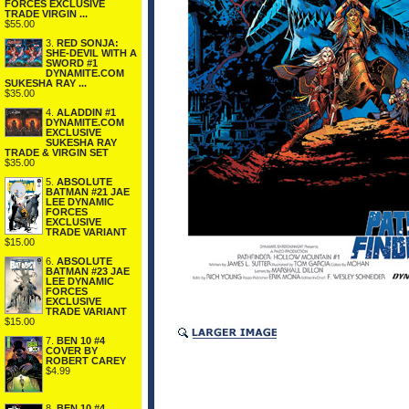
FORCES EXCLUSIVE
TRADE VIRGIN ...
$55.00
3.
RED SONJA:
SHE-DEVIL WITH A
SWORD #1
DYNAMITE.COM
SUKESHA RAY ...
$35.00
4.
ALADDIN #1
DYNAMITE.COM
EXCLUSIVE
SUKESHA RAY
TRADE & VIRGIN SET
$35.00
5.
ABSOLUTE
BATMAN #21 JAE
LEE DYNAMIC
FORCES
EXCLUSIVE
TRADE VARIANT
$15.00
6.
ABSOLUTE
BATMAN #23 JAE
LEE DYNAMIC
FORCES
EXCLUSIVE
TRADE VARIANT
$15.00
7.
BEN 10 #4
COVER BY
ROBERT CAREY
$4.99
8.
BEN 10 #4