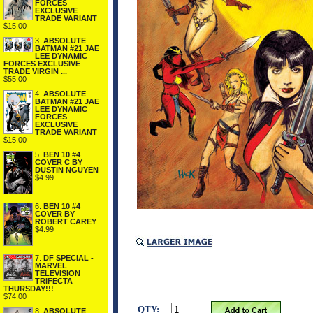
FORCES
EXCLUSIVE
TRADE VARIANT
$15.00
3.
ABSOLUTE
BATMAN #21 JAE
LEE DYNAMIC
FORCES EXCLUSIVE
TRADE VIRGIN ...
$55.00
4.
ABSOLUTE
BATMAN #21 JAE
LEE DYNAMIC
FORCES
EXCLUSIVE
TRADE VARIANT
$15.00
5.
BEN 10 #4
COVER C BY
DUSTIN NGUYEN
$4.99
6.
BEN 10 #4
COVER BY
ROBERT CAREY
$4.99
7.
DF SPECIAL -
MARVEL
TELEVISION
TRIFECTA
THURSDAY!!!
$74.00
QTY:
8.
ABSOLUTE