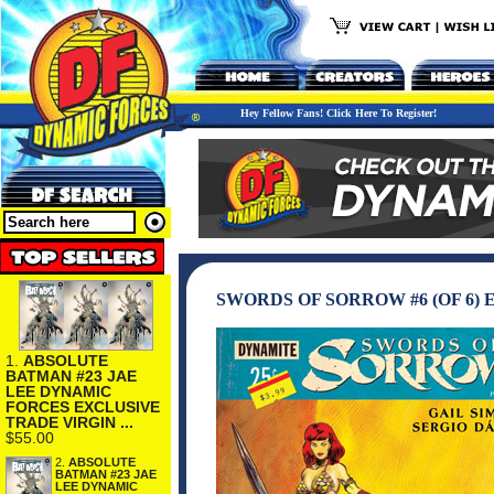
Hey Fellow Fans! Click Here To Register!
SWORDS OF SORROW #6 (OF 6)
1.
ABSOLUTE
BATMAN #23 JAE
LEE DYNAMIC
FORCES EXCLUSIVE
TRADE VIRGIN ...
$55.00
2.
ABSOLUTE
BATMAN #23 JAE
LEE DYNAMIC