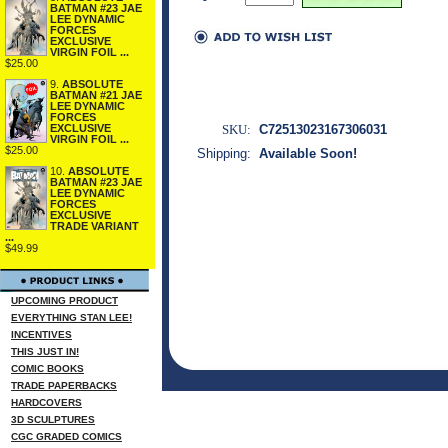
BATMAN #23 JAE
LEE DYNAMIC
FORCES
EXCLUSIVE
VIRGIN FOIL ...
$25.00
9.
ABSOLUTE
BATMAN #21 JAE
LEE DYNAMIC
FORCES
SKU:
C72513023167306031
EXCLUSIVE
VIRGIN FOIL ...
$25.00
Shipping:
Available Soon!
10.
ABSOLUTE
BATMAN #23 JAE
LEE DYNAMIC
FORCES
EXCLUSIVE
TRADE VARIANT
...
$49.99
UPCOMING PRODUCT
EVERYTHING STAN LEE!
INCENTIVES
THIS JUST IN!
COMIC BOOKS
TRADE PAPERBACKS
HARDCOVERS
3D SCULPTURES
CGC GRADED COMICS