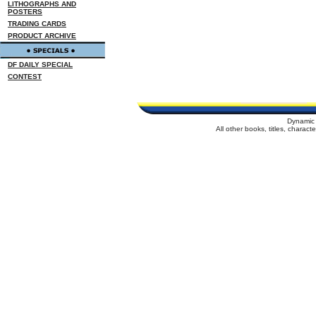
LITHOGRAPHS AND
POSTERS
TRADING CARDS
PRODUCT ARCHIVE
DF DAILY SPECIAL
CONTEST
Dynamic 
All other books, titles, charac