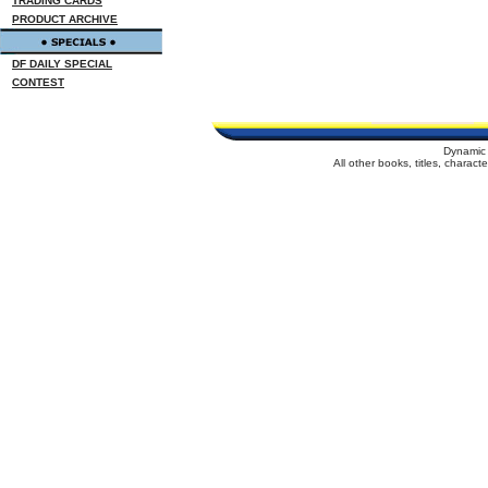
TRADING CARDS
PRODUCT ARCHIVE
DF DAILY SPECIAL
CONTEST
Dynamic 
All other books, titles, charac