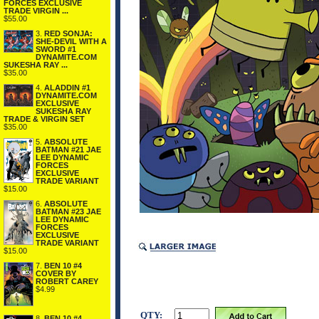
FORCES EXCLUSIVE
TRADE VIRGIN ...
$55.00
3.
RED SONJA:
SHE-DEVIL WITH A
SWORD #1
DYNAMITE.COM
SUKESHA RAY ...
$35.00
4.
ALADDIN #1
DYNAMITE.COM
EXCLUSIVE
SUKESHA RAY
TRADE & VIRGIN SET
$35.00
5.
ABSOLUTE
BATMAN #21 JAE
LEE DYNAMIC
FORCES
EXCLUSIVE
TRADE VARIANT
$15.00
6.
ABSOLUTE
BATMAN #23 JAE
LEE DYNAMIC
FORCES
EXCLUSIVE
TRADE VARIANT
$15.00
7.
BEN 10 #4
COVER BY
ROBERT CAREY
$4.99
QTY:
8.
BEN 10 #4