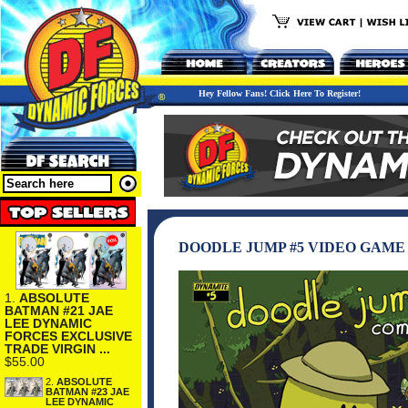
Hey Fellow Fans! Click Here To Register!
DOODLE JUMP #5 VIDEO GAM
1.
ABSOLUTE
BATMAN #21 JAE
LEE DYNAMIC
FORCES EXCLUSIVE
TRADE VIRGIN ...
$55.00
2.
ABSOLUTE
BATMAN #23 JAE
LEE DYNAMIC