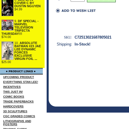
COVER C BY
DUSTIN NGUYEN
$4.99
9.
DF SPECIAL -
MARVEL
TELEVISION
TRIFECTA
THURSDAY!!!
SKU:
C72513021687805021
$74.00
10.
ABSOLUTE
Shipping:
In-Stock!
BATMAN #23 JAE
LEE DYNAMIC
FORCES
EXCLUSIVE
VIRGIN FOIL ...
$25.00
UPCOMING PRODUCT
EVERYTHING STAN LEE!
INCENTIVES
THIS JUST IN!
COMIC BOOKS
TRADE PAPERBACKS
HARDCOVERS
3D SCULPTURES
CGC GRADED COMICS
LITHOGRAPHS AND
POSTERS