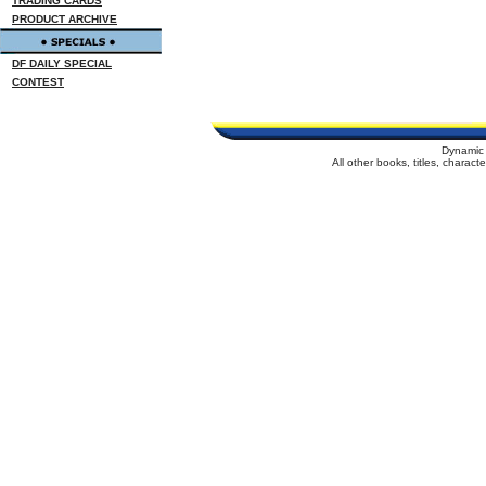
TRADING CARDS
PRODUCT ARCHIVE
DF DAILY SPECIAL
CONTEST
Dynamic 
All other books, titles, charac