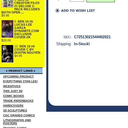
CREATOR FILES
#1 DELUXE 2-
PACK INCLUDES
BOTH OPEN ...
$9.98
9.
BEN 10 #5
LUCAS LEE
GARZA
DYNAMITE.COM
EXCLUSIVE
SKU:
C72513021544402021
COVER ZK
$20.00
Shipping:
In-Stock!
10.
BEN 10 #4
COVER C BY
DUSTIN NGUYEN
$4.99
UPCOMING PRODUCT
EVERYTHING STAN LEE!
INCENTIVES
THIS JUST IN!
COMIC BOOKS
TRADE PAPERBACKS
HARDCOVERS
3D SCULPTURES
CGC GRADED COMICS
LITHOGRAPHS AND
POSTERS