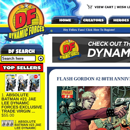
Hey Fellow Fans! Click Here To Register!
FLASH GORDON #2 80TH ANNI
1.
ABSOLUTE
BATMAN #21 JAE
LEE DYNAMIC
FORCES EXCLUSIVE
TRADE VIRGIN ...
$55.00
2.
ABSOLUTE
BATMAN #23 JAE
LEE DYNAMIC