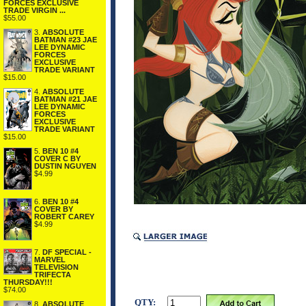
FORCES EXCLUSIVE
TRADE VIRGIN ...
$55.00
3.
ABSOLUTE
BATMAN #23 JAE
LEE DYNAMIC
FORCES
EXCLUSIVE
TRADE VARIANT
$15.00
4.
ABSOLUTE
BATMAN #21 JAE
LEE DYNAMIC
FORCES
EXCLUSIVE
TRADE VARIANT
$15.00
5.
BEN 10 #4
COVER C BY
DUSTIN NGUYEN
$4.99
6.
BEN 10 #4
COVER BY
ROBERT CAREY
$4.99
7.
DF SPECIAL -
MARVEL
TELEVISION
TRIFECTA
THURSDAY!!!
$74.00
QTY:
8.
ABSOLUTE