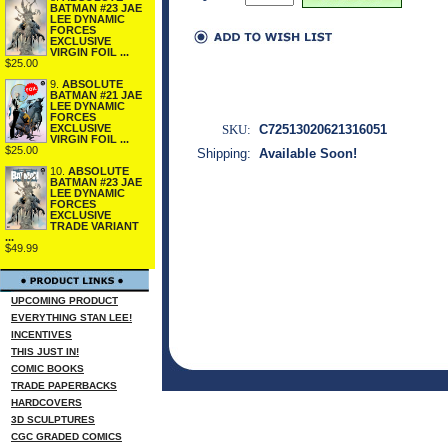
BATMAN #23 JAE
LEE DYNAMIC
FORCES
EXCLUSIVE
VIRGIN FOIL ...
$25.00
9.
ABSOLUTE
BATMAN #21 JAE
LEE DYNAMIC
FORCES
SKU:
C72513020621316051
EXCLUSIVE
VIRGIN FOIL ...
$25.00
Shipping:
Available Soon!
10.
ABSOLUTE
BATMAN #23 JAE
LEE DYNAMIC
FORCES
EXCLUSIVE
TRADE VARIANT
...
$49.99
UPCOMING PRODUCT
EVERYTHING STAN LEE!
INCENTIVES
THIS JUST IN!
COMIC BOOKS
TRADE PAPERBACKS
HARDCOVERS
3D SCULPTURES
CGC GRADED COMICS