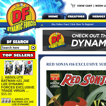
Hey Fellow Fans! Click Here To Register!
RED SONJA #16 EXCLUSIVE S
1.
ABSOLUTE
BATMAN #21 JAE
LEE DYNAMIC
FORCES EXCLUSIVE
TRADE VIRGIN ...
$55.00
2.
ABSOLUTE
BATMAN #23 JAE
LEE DYNAMIC