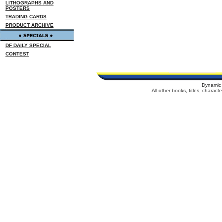
LITHOGRAPHS AND
POSTERS
TRADING CARDS
PRODUCT ARCHIVE
DF DAILY SPECIAL
CONTEST
Dynamic 
All other books, titles, charac