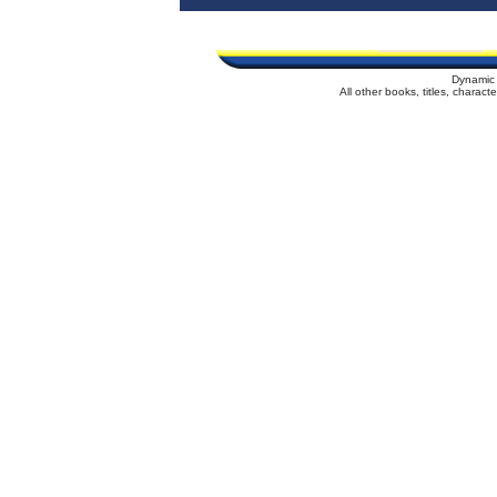
Dynamic 
All other books, titles, charac