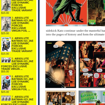
BATMAN #23 JAE
LEE DYNAMIC
FORCES
EXCLUSIVE
TRADE VARIANT
$15.00
3.
ABSOLUTE
BATMAN #23 JAE
LEE DYNAMIC
FORCES
EXCLUSIVE
sidekick Kato continue under the masterful ha
VIRGIN FOIL ...
$25.00
into the pages of history and form the ultimate
4.
ABSOLUTE
BATMAN #21 JAE
LEE DYNAMIC
FORCES
EXCLUSIVE
TRADE VARIANT
$15.00
5.
ABSOLUTE
BATMAN #21 JAE
LEE DYNAMIC
FORCES EXCLUSIVE
TRADE VIRGIN ...
$55.00
6.
ABSOLUTE
BATMAN #21 JAE
LEE DYNAMIC
FORCES
EXCLUSIVE
VIRGIN FOIL ...
$25.00
7.
ABSOLUTE
BATMAN #23 JAE
LEE DYNAMIC
FORCES EXCLUSIVE