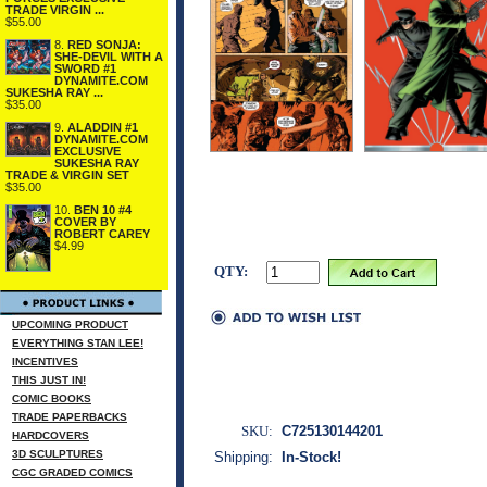
TRADE VIRGIN ...
$55.00
8.
RED SONJA:
SHE-DEVIL WITH A
SWORD #1
DYNAMITE.COM
SUKESHA RAY ...
$35.00
9.
ALADDIN #1
DYNAMITE.COM
EXCLUSIVE
SUKESHA RAY
TRADE & VIRGIN SET
$35.00
10.
BEN 10 #4
COVER BY
ROBERT CAREY
$4.99
QTY:
UPCOMING PRODUCT
EVERYTHING STAN LEE!
INCENTIVES
THIS JUST IN!
COMIC BOOKS
TRADE PAPERBACKS
SKU:
C725130144201
HARDCOVERS
3D SCULPTURES
Shipping:
In-Stock!
CGC GRADED COMICS