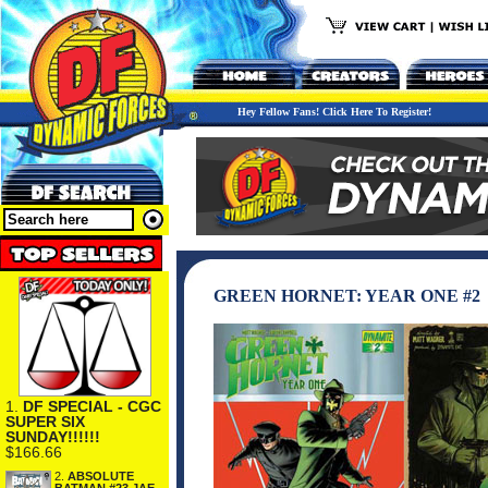
Hey Fellow Fans! Click Here To Register!
GREEN HORNET: YEAR ONE #2
1.
DF SPECIAL - CGC
SUPER SIX
SUNDAY!!!!!!
$166.66
2.
ABSOLUTE