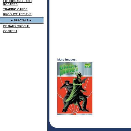
LITHOGRAPHS AND
POSTERS
TRADING CARDS
PRODUCT ARCHIVE
DF DAILY SPECIAL
CONTEST
More Images: