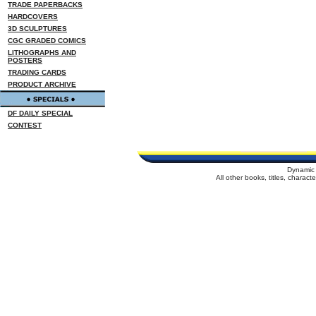
TRADE PAPERBACKS
HARDCOVERS
3D SCULPTURES
CGC GRADED COMICS
LITHOGRAPHS AND
POSTERS
TRADING CARDS
PRODUCT ARCHIVE
DF DAILY SPECIAL
CONTEST
Dynamic 
All other books, titles, charac