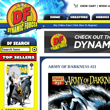
Hey Fellow Fans! Click Here To Register!
ARMY OF DARKNESS #21