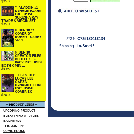
$35.00
7.
ALADDIN #1
DYNAMITE.COM
EXCLUSIVE
SUKESHA RAY
TRADE & VIRGIN SET
$35.00
8.
BEN 10 #4
COVER BY
ROBERT CAREY
SKU:
C725130118134
$4.99
Shipping:
In-Stock!
9.
BEN 10
CREATOR FILES
#1 DELUXE 2-
PACK INCLUDES
BOTH OPEN ...
$9.98
10.
BEN 10 #5
LUCAS LEE
GARZA
DYNAMITE.COM
EXCLUSIVE
COVER ZK
$20.00
UPCOMING PRODUCT
EVERYTHING STAN LEE!
INCENTIVES
THIS JUST IN!
COMIC BOOKS