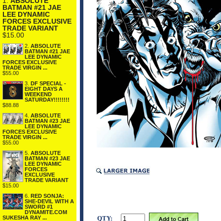
1.
ABSOLUTE
BATMAN #21 JAE
LEE DYNAMIC
FORCES EXCLUSIVE
TRADE VARIANT
$15.00
2.
ABSOLUTE
BATMAN #21 JAE
LEE DYNAMIC
FORCES EXCLUSIVE
TRADE VIRGIN ...
$55.00
3.
DF SPECIAL -
EIGHT DAYS A
WEEKEND
SATURDAY!!!!!!!!
$88.88
4.
ABSOLUTE
BATMAN #23 JAE
LEE DYNAMIC
FORCES EXCLUSIVE
TRADE VIRGIN ...
$55.00
5.
ABSOLUTE
BATMAN #23 JAE
LEE DYNAMIC
FORCES
EXCLUSIVE
TRADE VARIANT
$15.00
6.
RED SONJA:
SHE-DEVIL WITH A
SWORD #1
DYNAMITE.COM
QTY:
SUKESHA RAY ...