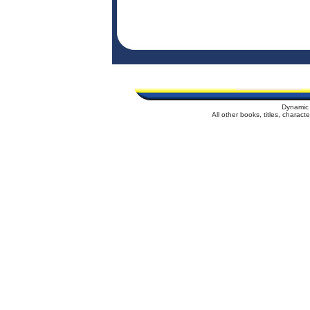
Dynamic 
All other books, titles, charac