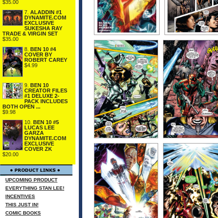
$35.00
7.
ALADDIN #1
DYNAMITE.COM
EXCLUSIVE
SUKESHA RAY
TRADE & VIRGIN SET
$35.00
8.
BEN 10 #4
COVER BY
ROBERT CAREY
$4.99
9.
BEN 10
CREATOR FILES
#1 DELUXE 2-
PACK INCLUDES
BOTH OPEN ...
$9.98
10.
BEN 10 #5
LUCAS LEE
GARZA
DYNAMITE.COM
EXCLUSIVE
COVER ZK
$20.00
UPCOMING PRODUCT
EVERYTHING STAN LEE!
INCENTIVES
THIS JUST IN!
COMIC BOOKS