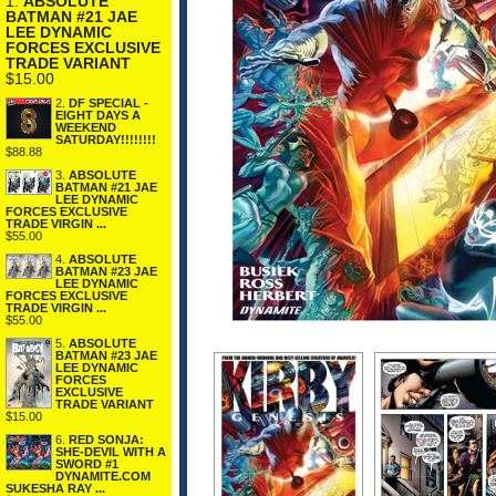
1.
ABSOLUTE
BATMAN #21 JAE
LEE DYNAMIC
FORCES EXCLUSIVE
TRADE VARIANT
$15.00
2.
DF SPECIAL -
EIGHT DAYS A
WEEKEND
SATURDAY!!!!!!!!
$88.88
3.
ABSOLUTE
BATMAN #21 JAE
LEE DYNAMIC
FORCES EXCLUSIVE
TRADE VIRGIN ...
$55.00
4.
ABSOLUTE
BATMAN #23 JAE
LEE DYNAMIC
FORCES EXCLUSIVE
TRADE VIRGIN ...
$55.00
5.
ABSOLUTE
BATMAN #23 JAE
LEE DYNAMIC
FORCES
EXCLUSIVE
TRADE VARIANT
$15.00
6.
RED SONJA:
SHE-DEVIL WITH A
SWORD #1
DYNAMITE.COM
SUKESHA RAY ...