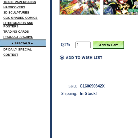
TRADE PAPERBACKS
HARDCOVERS
3D SCULPTURES
CGC GRADED COMICS
LITHOGRAPHS AND
POSTERS
TRADING CARDS
PRODUCT ARCHIVE
QTY:
DF DAILY SPECIAL
CONTEST
SKU:
C160690342X
Shipping:
In-Stock!