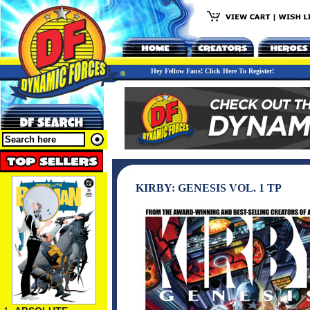
Hey Fellow Fans! Click Here To Register!
KIRBY: GENESIS VOL. 1 TP