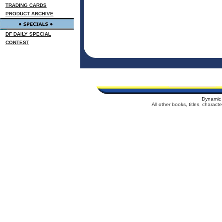
TRADING CARDS
PRODUCT ARCHIVE
DF DAILY SPECIAL
CONTEST
Dynamic 
All other books, titles, charac