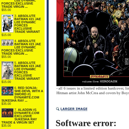
LEE DYNAMIC
FORCES EXCLUSIVE
TRADE VIRGIN ...
$55.00
3.
ABSOLUTE
BATMAN #21 JAE
LEE DYNAMIC
FORCES
EXCLUSIVE
TRADE VARIANT
$15.00
4.
ABSOLUTE
BATMAN #23 JAE
LEE DYNAMIC
FORCES EXCLUSIVE
TRADE VIRGIN ...
$55.00
5.
ABSOLUTE
BATMAN #23 JAE
LEE DYNAMIC
FORCES
EXCLUSIVE
TRADE VARIANT
$15.00
6.
RED SONJA:
- all 6 issues in a limited edition hardcover,
SHE-DEVIL WITH A
Hitman artist John McCrea and covers by Boys 
SWORD #1
DYNAMITE.COM
SUKESHA RAY ...
$35.00
7.
ALADDIN #1
DYNAMITE.COM
EXCLUSIVE
SUKESHA RAY
Software error:
TRADE & VIRGIN SET
$35.00