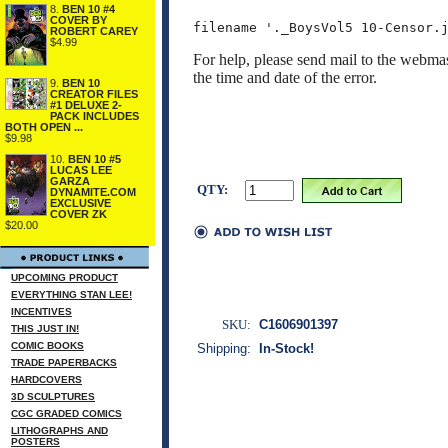
8.
BEN 10 #4
COVER BY
ROBERT CAREY
$4.99
For help, please send mail to the webmas
the time and date of the error.
9.
BEN 10
CREATOR FILES
#1 DELUXE 2-
PACK INCLUDES
BOTH OPEN ...
$9.98
10.
BEN 10 #5
LUCAS LEE
GARZA
QTY:
DYNAMITE.COM
EXCLUSIVE
COVER ZK
$20.00
UPCOMING PRODUCT
EVERYTHING STAN LEE!
INCENTIVES
SKU:
C1606901397
THIS JUST IN!
COMIC BOOKS
Shipping:
In-Stock!
TRADE PAPERBACKS
HARDCOVERS
3D SCULPTURES
CGC GRADED COMICS
LITHOGRAPHS AND
POSTERS