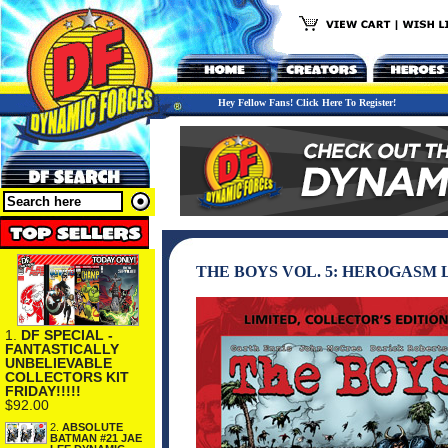
Hey Fellow Fans! Click Here To Register!
THE BOYS VOL. 5: HEROGASM
1.
DF SPECIAL -
FANTASTICALLY
UNBELIEVABLE
COLLECTORS KIT
FRIDAY!!!!!
$92.00
2.
ABSOLUTE
BATMAN #21 JAE