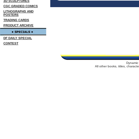
3D SCULPTURES
CGC GRADED COMICS
LITHOGRAPHS AND
POSTERS
TRADING CARDS
PRODUCT ARCHIVE
DF DAILY SPECIAL
CONTEST
Dynamic 
All other books, titles, charac