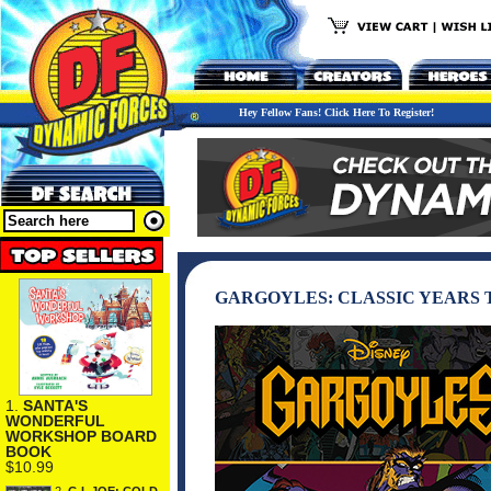
Hey Fellow Fans! Click Here To Register!
GARGOYLES: CLASSIC YEARS
1.
SANTA'S
WONDERFUL
WORKSHOP BOARD
BOOK
$10.99