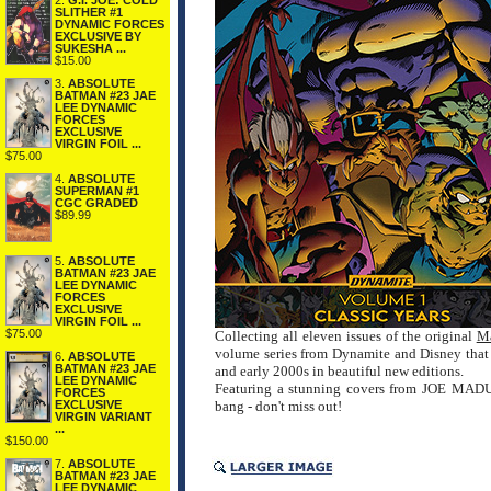
2.
G.I. JOE: COLD
SLITHER #1
DYNAMIC FORCES
EXCLUSIVE BY
SUKESHA ...
$15.00
3.
ABSOLUTE
BATMAN #23 JAE
LEE DYNAMIC
FORCES
EXCLUSIVE
VIRGIN FOIL ...
$75.00
4.
ABSOLUTE
SUPERMAN #1
CGC GRADED
$89.99
5.
ABSOLUTE
BATMAN #23 JAE
LEE DYNAMIC
FORCES
EXCLUSIVE
VIRGIN FOIL ...
$75.00
Collecting all eleven issues of the original
Ma
volume series from Dynamite and Disney that w
6.
ABSOLUTE
BATMAN #23 JAE
and early 2000s in beautiful new editions.
LEE DYNAMIC
Featuring a stunning covers from JOE MADU
FORCES
EXCLUSIVE
bang - don't miss out!
VIRGIN VARIANT
...
$150.00
7.
ABSOLUTE
BATMAN #23 JAE
LEE DYNAMIC