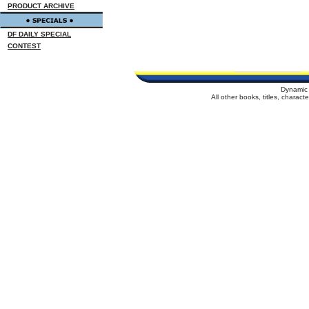
PRODUCT ARCHIVE
DF DAILY SPECIAL
CONTEST
Dynamic 
All other books, titles, charac