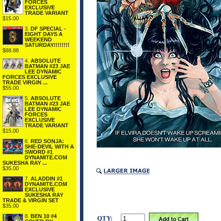
FORCES
EXCLUSIVE
TRADE VARIANT
$15.00
3.
DF SPECIAL -
EIGHT DAYS A
WEEKEND
SATURDAY!!!!!!!!
$88.88
4.
ABSOLUTE
BATMAN #23 JAE
LEE DYNAMIC
FORCES EXCLUSIVE
TRADE VIRGIN ...
$55.00
5.
ABSOLUTE
BATMAN #23 JAE
LEE DYNAMIC
FORCES
EXCLUSIVE
TRADE VARIANT
$15.00
6.
RED SONJA:
SHE-DEVIL WITH A
SWORD #1
DYNAMITE.COM
SUKESHA RAY ...
$35.00
7.
ALADDIN #1
DYNAMITE.COM
EXCLUSIVE
SUKESHA RAY
TRADE & VIRGIN SET
$35.00
8.
BEN 10 #4
QTY: