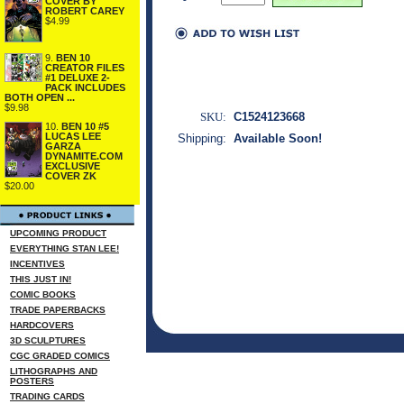
COVER BY
ROBERT CAREY
$4.99
9.
BEN 10
CREATOR FILES
#1 DELUXE 2-
PACK INCLUDES
BOTH OPEN ...
$9.98
SKU:
C1524123668
10.
BEN 10 #5
LUCAS LEE
Shipping:
Available Soon!
GARZA
DYNAMITE.COM
EXCLUSIVE
COVER ZK
$20.00
UPCOMING PRODUCT
EVERYTHING STAN LEE!
INCENTIVES
THIS JUST IN!
COMIC BOOKS
TRADE PAPERBACKS
HARDCOVERS
3D SCULPTURES
CGC GRADED COMICS
LITHOGRAPHS AND
POSTERS
TRADING CARDS