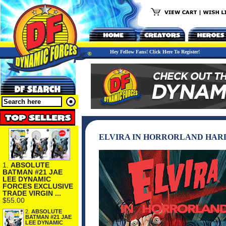
Hey Fellow Fans! Click Here To Register!
ELVIRA IN HORRORLAND HAR
1.
ABSOLUTE
BATMAN #21 JAE
LEE DYNAMIC
FORCES EXCLUSIVE
TRADE VIRGIN ...
$55.00
2.
ABSOLUTE
BATMAN #21 JAE
LEE DYNAMIC