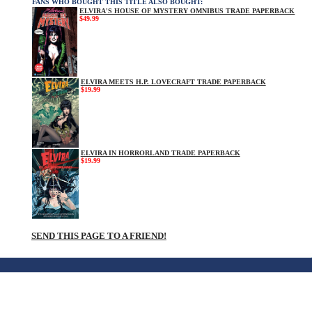
FANS WHO BOUGHT THIS TITLE ALSO BOUGHT:
ELVIRA'S HOUSE OF MYSTERY OMNIBUS TRADE PAPERBACK
$49.99
ELVIRA MEETS H.P. LOVECRAFT TRADE PAPERBACK
$19.99
ELVIRA IN HORRORLAND TRADE PAPERBACK
$19.99
SEND THIS PAGE TO A FRIEND!