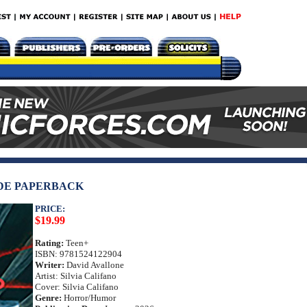
DE PAPERBACK
PRICE:
$19.99
Rating:
Teen+
ISBN: 9781524122904
Writer:
David Avallone
Artist: Silvia Califano
Cover: Silvia Califano
Genre:
Horror/Humor