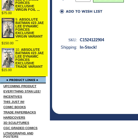
FORCES
EXCLUSIVE
VIRGIN FOIL ...
$75.00
9.
ABSOLUTE
BATMAN #23 JAE
LEE DYNAMIC
FORCES
EXCLUSIVE
VIRGIN VARIANT
SKU:
C1524122904
...
$150.00
Shipping:
In-Stock!
10.
ABSOLUTE
BATMAN #23 JAE
LEE DYNAMIC
FORCES
EXCLUSIVE
TRADE VARIANT
$15.00
UPCOMING PRODUCT
EVERYTHING STAN LEE!
INCENTIVES
THIS JUST IN!
COMIC BOOKS
TRADE PAPERBACKS
HARDCOVERS
3D SCULPTURES
CGC GRADED COMICS
LITHOGRAPHS AND
POSTERS