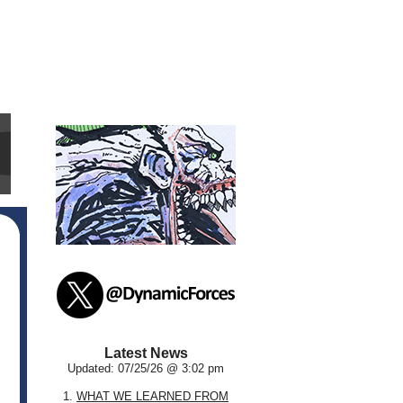
Latest News
Updated: 07/25/26 @ 3:02 pm
1.
WHAT WE LEARNED FROM