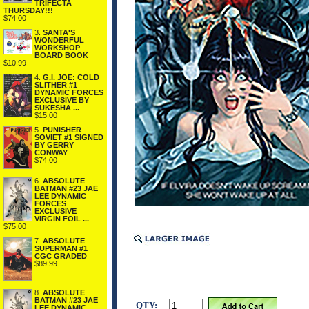
TRIFECTA
THURSDAY!!!
$74.00
3.
SANTA'S
WONDERFUL
WORKSHOP
BOARD BOOK
$10.99
4.
G.I. JOE: COLD
SLITHER #1
DYNAMIC FORCES
EXCLUSIVE BY
SUKESHA ...
$15.00
5.
PUNISHER
SOVIET #1 SIGNED
BY GERRY
CONWAY
$74.00
6.
ABSOLUTE
BATMAN #23 JAE
LEE DYNAMIC
FORCES
EXCLUSIVE
VIRGIN FOIL ...
$75.00
7.
ABSOLUTE
SUPERMAN #1
CGC GRADED
$89.99
8.
ABSOLUTE
BATMAN #23 JAE
QTY:
LEE DYNAMIC