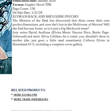
Publication Date:
January 2026
Format:
Graphic Novel TPB
Page Count: 136
On Sale Date: 1/21/26
ELVIRA IS BACK, AND SHE'S GOING PSYCHO!
The Mistress of the Dark has discovered that films create their own
pocket dimensions, and now she's lost in the Multiverse of Movies! Will
she find her way home, or is it just a big Hitchcock-tease?
Join writer David Avallone (Elvira Meets Vincent Price, Bettie Page:
Unbound) and artist Silvia Califano for a comic you shouldn't show to
mother (she just goes a little mad sometimes). Collects Elvira in
Horrorland #1-5, including a complete cover gallery.
RELATED PRODUCTS:
•
MORE ELVIRA TPB
•
MORE TRADE PAPERBACKS