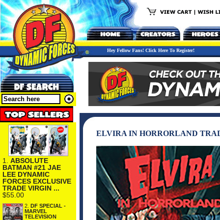
Hey Fellow Fans! Click Here To Register!
ELVIRA IN HORRORLAND TRA
1.
ABSOLUTE
BATMAN #21 JAE
LEE DYNAMIC
FORCES EXCLUSIVE
TRADE VIRGIN ...
$55.00
2.
DF SPECIAL -
MARVEL
TELEVISION