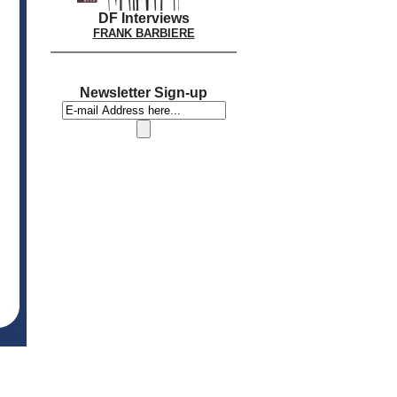
DF Interviews
FRANK BARBIERE
Newsletter Sign-up