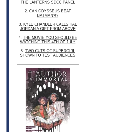
THE LANTERNS SDCC PANEL
2.
CAN ODYSSEUS BEAT
BATMAN?!?
3.
KYLE CHANDLER CALLS HAL
JORDAN A GIFT FROM ABOVE
4.
THE MOVIE YOU SHOULD BE
WATCHING THIS 4TH OF JULY
5.
TWO CUTS OF SUPERGIRL
SHOWN TO TEST AUDIENCES