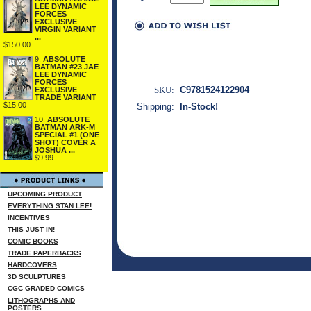
LEE DYNAMIC
FORCES
EXCLUSIVE
VIRGIN VARIANT
...
$150.00
9.
ABSOLUTE
BATMAN #23 JAE
LEE DYNAMIC
FORCES
SKU:
C9781524122904
EXCLUSIVE
TRADE VARIANT
$15.00
Shipping:
In-Stock!
10.
ABSOLUTE
BATMAN ARK-M
SPECIAL #1 (ONE
SHOT) COVER A
JOSHUA ...
$9.99
UPCOMING PRODUCT
EVERYTHING STAN LEE!
INCENTIVES
THIS JUST IN!
COMIC BOOKS
TRADE PAPERBACKS
HARDCOVERS
3D SCULPTURES
CGC GRADED COMICS
LITHOGRAPHS AND
POSTERS