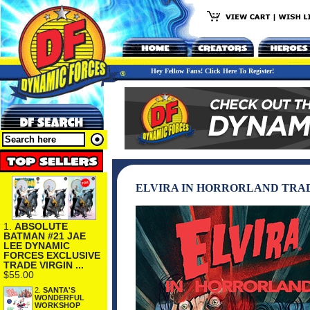
Hey Fellow Fans! Click Here To Register!
ELVIRA IN HORRORLAND TRA
1.
ABSOLUTE
BATMAN #21 JAE
LEE DYNAMIC
FORCES EXCLUSIVE
TRADE VIRGIN ...
$55.00
2.
SANTA'S
WONDERFUL
WORKSHOP