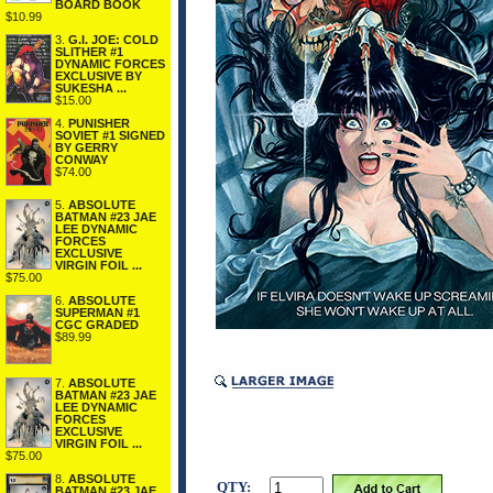
BOARD BOOK
$10.99
3.
G.I. JOE: COLD
SLITHER #1
DYNAMIC FORCES
EXCLUSIVE BY
SUKESHA ...
$15.00
4.
PUNISHER
SOVIET #1 SIGNED
BY GERRY
CONWAY
$74.00
5.
ABSOLUTE
BATMAN #23 JAE
LEE DYNAMIC
FORCES
EXCLUSIVE
VIRGIN FOIL ...
$75.00
6.
ABSOLUTE
SUPERMAN #1
CGC GRADED
$89.99
7.
ABSOLUTE
BATMAN #23 JAE
LEE DYNAMIC
FORCES
EXCLUSIVE
VIRGIN FOIL ...
$75.00
8.
ABSOLUTE
QTY:
BATMAN #23 JAE