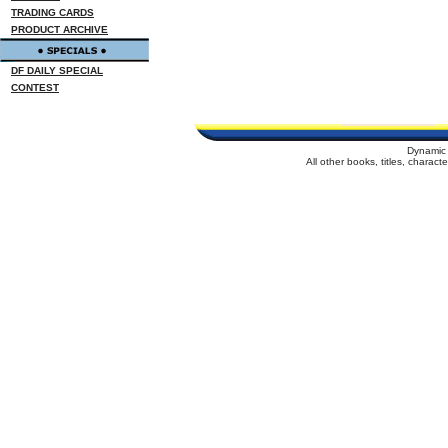
TRADING CARDS
PRODUCT ARCHIVE
DF DAILY SPECIAL
CONTEST
Dynamic 
All other books, titles, charac