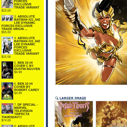
FORCES
EXCLUSIVE
TRADE VARIANT
$15.00
3.
ABSOLUTE
BATMAN #21 JAE
LEE DYNAMIC
FORCES EXCLUSIVE
TRADE VIRGIN ...
$55.00
4.
ABSOLUTE
BATMAN #21 JAE
LEE DYNAMIC
FORCES
EXCLUSIVE
TRADE VARIANT
$15.00
5.
BEN 10 #4
COVER C BY
DUSTIN NGUYEN
$4.99
6.
BEN 10 #4
COVER BY
ROBERT CAREY
$4.99
7.
DF SPECIAL -
MARVEL
TELEVISION
TRIFECTA
THURSDAY!!!
$74.00
8.
ABSOLUTE