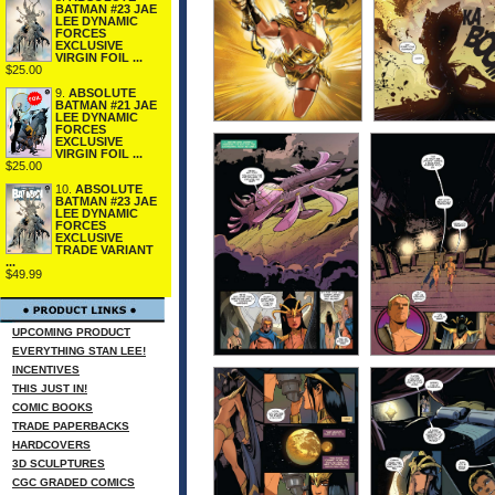
BATMAN #23 JAE
LEE DYNAMIC
FORCES
EXCLUSIVE
VIRGIN FOIL ...
$25.00
9.
ABSOLUTE
BATMAN #21 JAE
LEE DYNAMIC
FORCES
EXCLUSIVE
VIRGIN FOIL ...
$25.00
10.
ABSOLUTE
BATMAN #23 JAE
LEE DYNAMIC
FORCES
EXCLUSIVE
TRADE VARIANT
...
$49.99
UPCOMING PRODUCT
EVERYTHING STAN LEE!
INCENTIVES
THIS JUST IN!
COMIC BOOKS
TRADE PAPERBACKS
HARDCOVERS
3D SCULPTURES
CGC GRADED COMICS