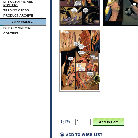
LITHOGRAPHS AND
POSTERS
TRADING CARDS
PRODUCT ARCHIVE
DF DAILY SPECIAL
CONTEST
QTY: