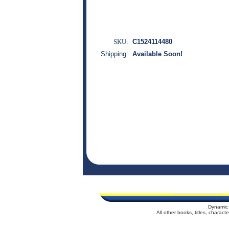
SKU:
C1524114480
Shipping:
Available Soon!
Dynamic 
All other books, titles, charac