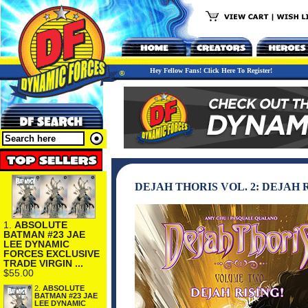
Hey Fellow Fans! Click Here To Register!
DEJAH THORIS VOL. 2: DEJAH
1.
ABSOLUTE
BATMAN #23 JAE
LEE DYNAMIC
FORCES EXCLUSIVE
TRADE VIRGIN ...
$55.00
2.
ABSOLUTE
BATMAN #23 JAE
LEE DYNAMIC