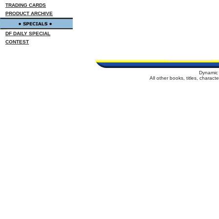
TRADING CARDS
PRODUCT ARCHIVE
DF DAILY SPECIAL
CONTEST
Dynamic 
All other books, titles, charac