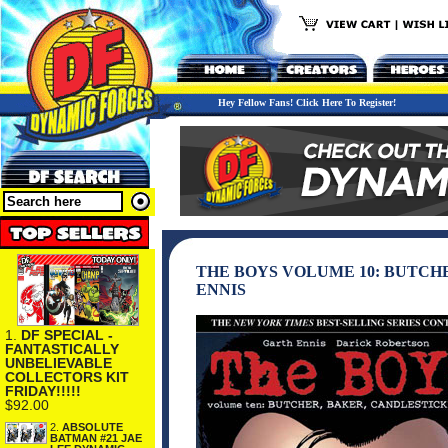
Hey Fellow Fans! Click Here To Register!
THE BOYS VOLUME 10: BUTCH
ENNIS
1.
DF SPECIAL -
FANTASTICALLY
UNBELIEVABLE
COLLECTORS KIT
FRIDAY!!!!!
$92.00
2.
ABSOLUTE
BATMAN #21 JAE