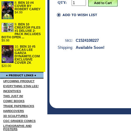
QTY:
8.
BEN 10 #4
COVER BY
ROBERT CAREY
$4.99
9.
BEN 10
CREATOR FILES
#1 DELUXE 2-
PACK INCLUDES
BOTH OPEN ...
SKU:
C1524108227
$9.98
10.
BEN 10 #5
Shipping:
Available Soon!
LUCAS LEE
GARZA
DYNAMITE.COM
EXCLUSIVE
COVER ZK
$20.00
UPCOMING PRODUCT
EVERYTHING STAN LEE!
INCENTIVES
THIS JUST IN!
COMIC BOOKS
TRADE PAPERBACKS
HARDCOVERS
3D SCULPTURES
CGC GRADED COMICS
LITHOGRAPHS AND
POSTERS