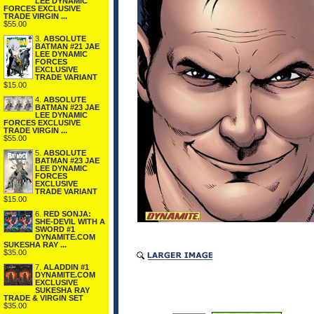
LEE DYNAMIC
FORCES EXCLUSIVE
TRADE VIRGIN ...
$55.00
3.
ABSOLUTE
BATMAN #21 JAE
LEE DYNAMIC
FORCES
EXCLUSIVE
TRADE VARIANT
$15.00
4.
ABSOLUTE
BATMAN #23 JAE
LEE DYNAMIC
FORCES EXCLUSIVE
TRADE VIRGIN ...
$55.00
5.
ABSOLUTE
BATMAN #23 JAE
LEE DYNAMIC
FORCES
EXCLUSIVE
TRADE VARIANT
$15.00
6.
RED SONJA:
SHE-DEVIL WITH A
SWORD #1
DYNAMITE.COM
SUKESHA RAY ...
$35.00
7.
ALADDIN #1
DYNAMITE.COM
EXCLUSIVE
SUKESHA RAY
TRADE & VIRGIN SET
$35.00