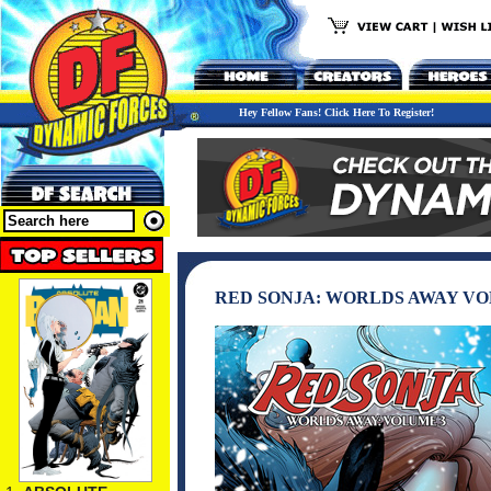
Hey Fellow Fans! Click Here To Register!
RED SONJA: WORLDS AWAY VO