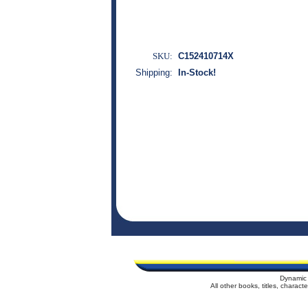
SKU:
C152410714X
Shipping:
In-Stock!
Dynamic 
All other books, titles, charac