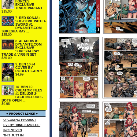
FORCES
EXCLUSIVE
TRADE VARIANT
$15.00
7.
RED SONJA:
SHE-DEVIL WITH A
SWORD #1
DYNAMITE.COM
SUKESHA RAY ...
$35.00
8.
ALADDIN #1
DYNAMITE.COM
EXCLUSIVE
SUKESHA RAY
TRADE & VIRGIN SET
$35.00
9.
BEN 10 #4
COVER BY
ROBERT CAREY
$4.99
10.
BEN 10
CREATOR FILES
#1 DELUXE 2-
PACK INCLUDES
BOTH OPEN ...
$9.98
UPCOMING PRODUCT
EVERYTHING STAN LEE!
INCENTIVES
THIS JUST IN!