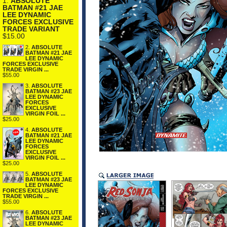
1.
ABSOLUTE
BATMAN #21 JAE
LEE DYNAMIC
FORCES EXCLUSIVE
TRADE VARIANT
$15.00
2.
ABSOLUTE
BATMAN #21 JAE
LEE DYNAMIC
FORCES EXCLUSIVE
TRADE VIRGIN ...
$55.00
3.
ABSOLUTE
BATMAN #23 JAE
LEE DYNAMIC
FORCES
EXCLUSIVE
VIRGIN FOIL ...
$25.00
4.
ABSOLUTE
BATMAN #21 JAE
LEE DYNAMIC
FORCES
EXCLUSIVE
VIRGIN FOIL ...
$25.00
5.
ABSOLUTE
BATMAN #23 JAE
LEE DYNAMIC
FORCES EXCLUSIVE
TRADE VIRGIN ...
$55.00
6.
ABSOLUTE
BATMAN #23 JAE
LEE DYNAMIC