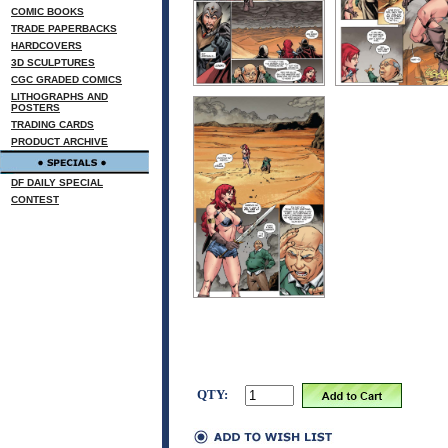
COMIC BOOKS
TRADE PAPERBACKS
HARDCOVERS
3D SCULPTURES
CGC GRADED COMICS
LITHOGRAPHS AND
POSTERS
TRADING CARDS
PRODUCT ARCHIVE
DF DAILY SPECIAL
CONTEST
QTY: