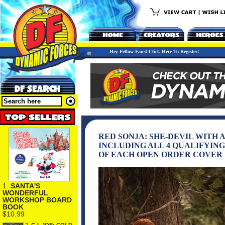
Hey Fellow Fans! Click Here To Register!
RED SONJA: SHE-DEVIL WITH 
INCLUDING ALL 4 QUALIFYING
OF EACH OPEN ORDER COVER
1.
SANTA'S
WONDERFUL
WORKSHOP BOARD
BOOK
$10.99