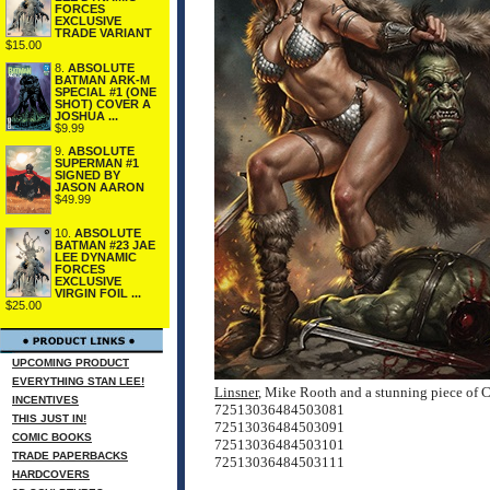
FORCES
EXCLUSIVE
TRADE VARIANT
$15.00
8.
ABSOLUTE
BATMAN ARK-M
SPECIAL #1 (ONE
SHOT) COVER A
JOSHUA ...
$9.99
9.
ABSOLUTE
SUPERMAN #1
SIGNED BY
JASON AARON
$49.99
10.
ABSOLUTE
BATMAN #23 JAE
LEE DYNAMIC
FORCES
EXCLUSIVE
VIRGIN FOIL ...
$25.00
UPCOMING PRODUCT
EVERYTHING STAN LEE!
Linsner
, Mike Rooth and a stunning piece o
INCENTIVES
72513036484503081
THIS JUST IN!
72513036484503091
COMIC BOOKS
72513036484503101
TRADE PAPERBACKS
72513036484503111
HARDCOVERS