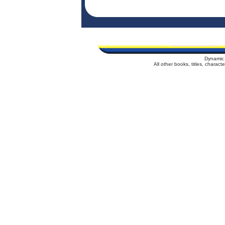
Dynamic 
All other books, titles, charac