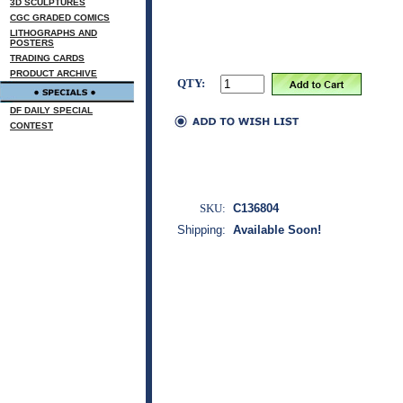
3D SCULPTURES
CGC GRADED COMICS
LITHOGRAPHS AND
POSTERS
TRADING CARDS
PRODUCT ARCHIVE
QTY:
DF DAILY SPECIAL
CONTEST
SKU:
C136804
Shipping:
Available Soon!