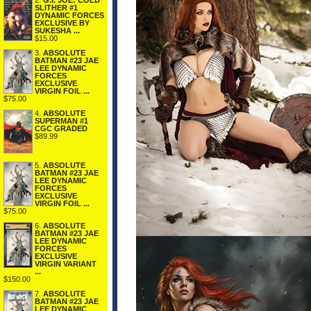
2.
G.I. JOE: COLD
SLITHER #1
DYNAMIC FORCES
EXCLUSIVE BY
SUKESHA ...
$15.00
3.
ABSOLUTE
BATMAN #23 JAE
LEE DYNAMIC
FORCES
EXCLUSIVE
VIRGIN FOIL ...
$75.00
4.
ABSOLUTE
SUPERMAN #1
CGC GRADED
$89.99
5.
ABSOLUTE
BATMAN #23 JAE
LEE DYNAMIC
FORCES
EXCLUSIVE
VIRGIN FOIL ...
$75.00
6.
ABSOLUTE
BATMAN #23 JAE
LEE DYNAMIC
FORCES
EXCLUSIVE
VIRGIN VARIANT
...
$150.00
7.
ABSOLUTE
BATMAN #23 JAE
LEE DYNAMIC