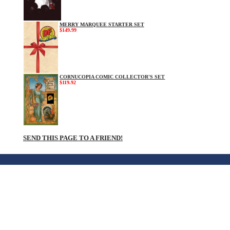
MERRY MARQUEE STARTER SET
$149.99
CORNUCOPIA COMIC COLLECTOR'S SET
$119.92
SEND THIS PAGE TO A FRIEND!