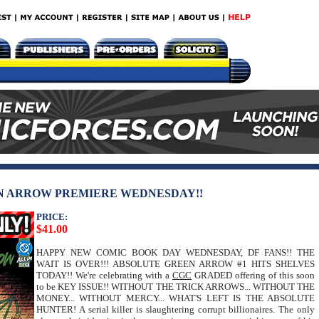
EN ARROW PREMIERE WEDNESDAY!!
PRICE:
$41.00
HAPPY NEW COMIC BOOK DAY WEDNESDAY, DF FANS!! THE
WAIT IS OVER!!! ABSOLUTE GREEN ARROW #1 HITS SHELVES
TODAY!! We're celebrating with a
CGC
GRADED offering of this soon
to be KEY ISSUE!! WITHOUT THE TRICK ARROWS... WITHOUT THE
MONEY... WITHOUT MERCY... WHAT'S LEFT IS THE ABSOLUTE
HUNTER! A serial killer is slaughtering corrupt billionaires. The only