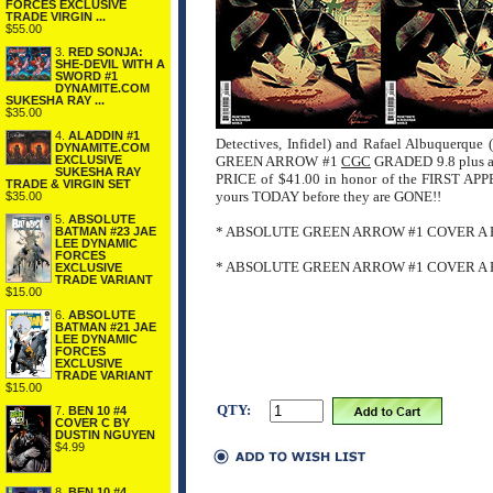
FORCES EXCLUSIVE
TRADE VIRGIN ...
$55.00
3.
RED SONJA:
SHE-DEVIL WITH A
SWORD #1
DYNAMITE.COM
SUKESHA RAY ...
$35.00
4.
ALADDIN #1
Detectives, Infidel) and Rafael Albuquerque
DYNAMITE.COM
EXCLUSIVE
GREEN ARROW #1
CGC
GRADED 9.8 plus 
SUKESHA RAY
PRICE of $41.00 in honor of the FIRST
TRADE & VIRGIN SET
yours TODAY before they are GONE!!
$35.00
5.
ABSOLUTE
* ABSOLUTE GREEN ARROW #1 COVER A 
BATMAN #23 JAE
LEE DYNAMIC
FORCES
* ABSOLUTE GREEN ARROW #1 COVER A 
EXCLUSIVE
TRADE VARIANT
$15.00
6.
ABSOLUTE
BATMAN #21 JAE
LEE DYNAMIC
FORCES
EXCLUSIVE
TRADE VARIANT
$15.00
QTY:
7.
BEN 10 #4
COVER C BY
DUSTIN NGUYEN
$4.99
8.
BEN 10 #4