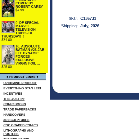
COVER BY
ROBERT CAREY
$4.99
SKU:
C136731
9.
DF SPECIAL -
Shipping:
July, 2026
MARVEL
TELEVISION
TRIFECTA
THURSDAY!!!
$74.00
10.
ABSOLUTE
BATMAN #23 JAE
LEE DYNAMIC
FORCES
EXCLUSIVE
VIRGIN FOIL ...
$25.00
UPCOMING PRODUCT
EVERYTHING STAN LEE!
INCENTIVES
THIS JUST IN!
COMIC BOOKS
TRADE PAPERBACKS
HARDCOVERS
3D SCULPTURES
CGC GRADED COMICS
LITHOGRAPHS AND
POSTERS