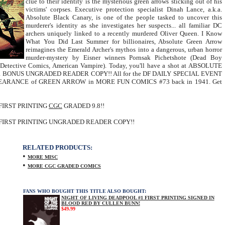
clue to their identity is the mysterious green arrows sticking out of his
victims' corpses. Executive protection specialist Dinah Lance, a.k.a.
Absolute Black Canary, is one of the people tasked to uncover this
murderer's identity as she investigates her suspects... all familiar DC
archers uniquely linked to a recently murdered Oliver Queen. I Know
What You Did Last Summer for billionaires, Absolute Green Arrow
reimagines the Emerald Archer's mythos into a dangerous, urban horror
murder-mystery by Eisner winners Pornsak Pichetshote (Dead Boy
 (Detective Comics, American Vampire). Today, you'll have a shot at ABSOLUTE
a BONUS UNGRADED READER COPY!! All for the DF DAILY SPECIAL EVENT
 APPEARANCE of GREEN ARROW in MORE FUN COMICS #73 back in 1941. Get
FIRST PRINTING
CGC
GRADED 9.8!!
FIRST PRINTING UNGRADED READER COPY!!
RELATED PRODUCTS:
•
MORE MISC
•
MORE CGC GRADED COMICS
FANS WHO BOUGHT THIS TITLE ALSO BOUGHT:
NIGHT OF LIVING DEADPOOL #1 FIRST PRINTING SIGNED IN
BLOOD RED BY CULLEN BUNN!
$49.99