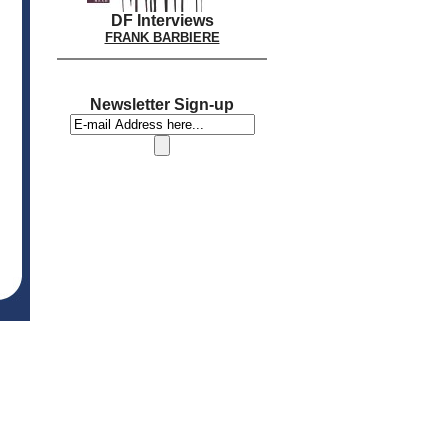
DF Interviews
FRANK BARBIERE
Newsletter Sign-up