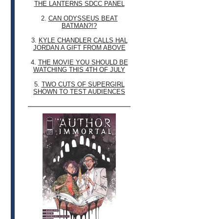
THE LANTERNS SDCC PANEL
2.
CAN ODYSSEUS BEAT
BATMAN?!?
3.
KYLE CHANDLER CALLS HAL
JORDAN A GIFT FROM ABOVE
4.
THE MOVIE YOU SHOULD BE
WATCHING THIS 4TH OF JULY
5.
TWO CUTS OF SUPERGIRL
SHOWN TO TEST AUDIENCES