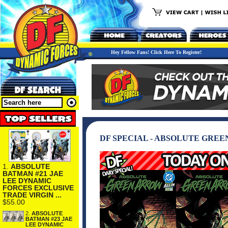
Hey Fellow Fans! Click Here To Register!
DF SPECIAL - ABSOLUTE GRE
1.
ABSOLUTE
BATMAN #21 JAE
LEE DYNAMIC
FORCES EXCLUSIVE
TRADE VIRGIN ...
$55.00
2.
ABSOLUTE
BATMAN #23 JAE
LEE DYNAMIC