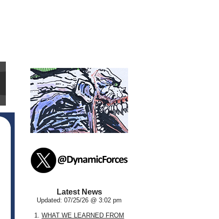
Latest News
Updated: 07/25/26 @ 3:02 pm
1.
WHAT WE LEARNED FROM