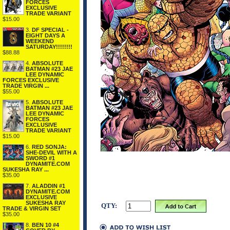
FORCES
EXCLUSIVE
TRADE VARIANT
$15.00
3.
DF SPECIAL -
EIGHT DAYS A
WEEKEND
SATURDAY!!!!!!!!
$88.88
4.
ABSOLUTE
BATMAN #23 JAE
LEE DYNAMIC
FORCES EXCLUSIVE
TRADE VIRGIN ...
$55.00
5.
ABSOLUTE
BATMAN #23 JAE
LEE DYNAMIC
FORCES
EXCLUSIVE
TRADE VARIANT
$15.00
6.
RED SONJA:
SHE-DEVIL WITH A
SWORD #1
DYNAMITE.COM
SUKESHA RAY ...
$35.00
7.
ALADDIN #1
DYNAMITE.COM
EXCLUSIVE
SUKESHA RAY
QTY:
TRADE & VIRGIN SET
$35.00
8.
BEN 10 #4