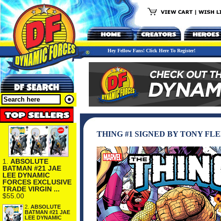
Hey Fellow Fans! Click Here To Register!
THING #1 SIGNED BY TONY FL
1.
ABSOLUTE
BATMAN #21 JAE
LEE DYNAMIC
FORCES EXCLUSIVE
TRADE VIRGIN ...
$55.00
2.
ABSOLUTE
BATMAN #21 JAE
LEE DYNAMIC