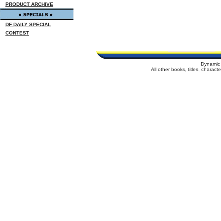
PRODUCT ARCHIVE
DF DAILY SPECIAL
CONTEST
Dynamic 
All other books, titles, charac