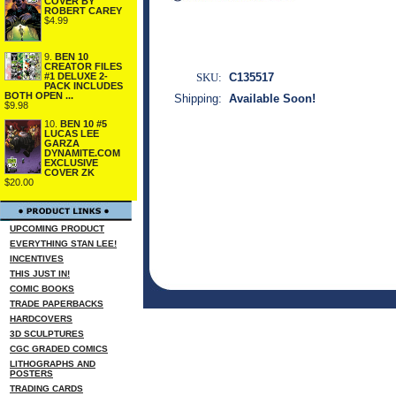
COVER BY
ROBERT CAREY
$4.99
9.
BEN 10
CREATOR FILES
#1 DELUXE 2-
SKU:
C135517
PACK INCLUDES
BOTH OPEN ...
Shipping:
Available Soon!
$9.98
10.
BEN 10 #5
LUCAS LEE
GARZA
DYNAMITE.COM
EXCLUSIVE
COVER ZK
$20.00
UPCOMING PRODUCT
EVERYTHING STAN LEE!
INCENTIVES
THIS JUST IN!
COMIC BOOKS
TRADE PAPERBACKS
HARDCOVERS
3D SCULPTURES
CGC GRADED COMICS
LITHOGRAPHS AND
POSTERS
TRADING CARDS