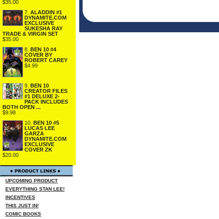
$35.00
7.
ALADDIN #1
DYNAMITE.COM
EXCLUSIVE
SUKESHA RAY
TRADE & VIRGIN SET
$35.00
8.
BEN 10 #4
COVER BY
ROBERT CAREY
$4.99
9.
BEN 10
CREATOR FILES
#1 DELUXE 2-
PACK INCLUDES
BOTH OPEN ...
$9.98
10.
BEN 10 #5
LUCAS LEE
GARZA
DYNAMITE.COM
EXCLUSIVE
COVER ZK
$20.00
UPCOMING PRODUCT
EVERYTHING STAN LEE!
INCENTIVES
THIS JUST IN!
COMIC BOOKS