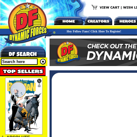
Hey Fellow Fans! Click Here To Register!