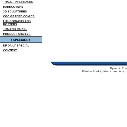
TRADE PAPERBACKS
HARDCOVERS
3D SCULPTURES
CGC GRADED COMICS
LITHOGRAPHS AND
POSTERS
TRADING CARDS
PRODUCT ARCHIVE
DF DAILY SPECIAL
CONTEST
Dynamic For
All other books, titles, characters