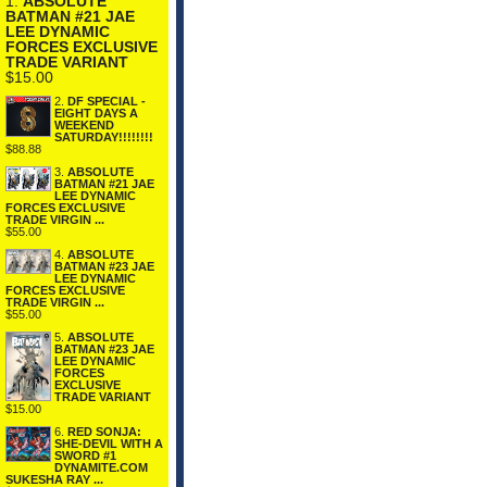
1.
ABSOLUTE
BATMAN #21 JAE
LEE DYNAMIC
FORCES EXCLUSIVE
TRADE VARIANT
$15.00
2.
DF SPECIAL -
EIGHT DAYS A
WEEKEND
SATURDAY!!!!!!!!
$88.88
3.
ABSOLUTE
BATMAN #21 JAE
LEE DYNAMIC
FORCES EXCLUSIVE
TRADE VIRGIN ...
$55.00
4.
ABSOLUTE
BATMAN #23 JAE
LEE DYNAMIC
FORCES EXCLUSIVE
TRADE VIRGIN ...
$55.00
5.
ABSOLUTE
BATMAN #23 JAE
LEE DYNAMIC
FORCES
EXCLUSIVE
TRADE VARIANT
$15.00
6.
RED SONJA:
SHE-DEVIL WITH A
SWORD #1
DYNAMITE.COM
SUKESHA RAY ...