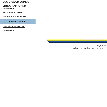
CGC GRADED COMICS
LITHOGRAPHS AND
POSTERS
TRADING CARDS
PRODUCT ARCHIVE
DF DAILY SPECIAL
CONTEST
Dynamic 
All other books, titles, charac