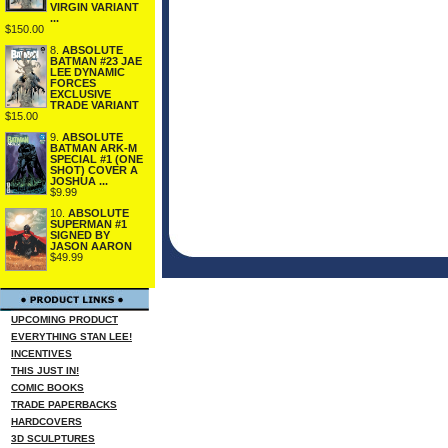
VIRGIN VARIANT
...
$150.00
8.
ABSOLUTE
BATMAN #23 JAE
LEE DYNAMIC
FORCES
EXCLUSIVE
TRADE VARIANT
$15.00
9.
ABSOLUTE
BATMAN ARK-M
SPECIAL #1 (ONE
SHOT) COVER A
JOSHUA ...
$9.99
10.
ABSOLUTE
SUPERMAN #1
SIGNED BY
JASON AARON
$49.99
UPCOMING PRODUCT
EVERYTHING STAN LEE!
INCENTIVES
THIS JUST IN!
COMIC BOOKS
TRADE PAPERBACKS
HARDCOVERS
3D SCULPTURES