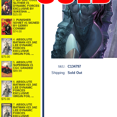
2.
G.I. JOE: COLD
SLITHER #1
DYNAMIC FORCES
EXCLUSIVE BY
SUKESHA ...
$15.00
3.
PUNISHER
SOVIET #1 SIGNED
BY GERRY
CONWAY
$74.00
4.
ABSOLUTE
BATMAN #23 JAE
LEE DYNAMIC
FORCES
EXCLUSIVE
VIRGIN FOIL ...
$75.00
5.
ABSOLUTE
SUPERMAN #1
SKU:
C134797
CGC GRADED
$89.99
Shipping:
Sold Out
6.
ABSOLUTE
BATMAN #23 JAE
LEE DYNAMIC
FORCES
EXCLUSIVE
VIRGIN FOIL ...
$75.00
7.
ABSOLUTE
BATMAN #23 JAE
LEE DYNAMIC
FORCES
EXCLUSIVE