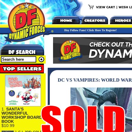
Hey Fellow Fans! Click Here To Register!
DC VS VAMPIRES: WORLD WAR
1.
SANTA'S
WONDERFUL
WORKSHOP BOARD
BOOK
$10.99