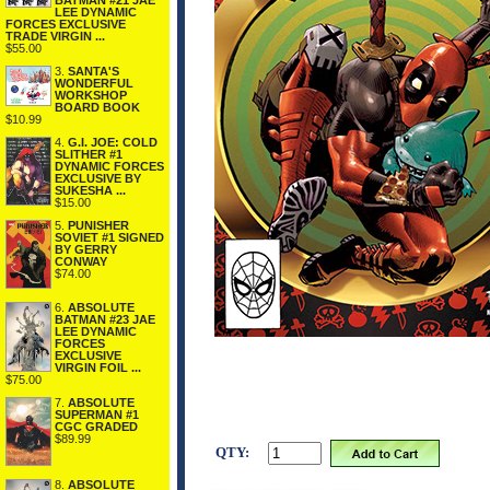
BATMAN #21 JAE
LEE DYNAMIC
FORCES EXCLUSIVE
TRADE VIRGIN ...
$55.00
3.
SANTA'S
WONDERFUL
WORKSHOP
BOARD BOOK
$10.99
4.
G.I. JOE: COLD
SLITHER #1
DYNAMIC FORCES
EXCLUSIVE BY
SUKESHA ...
$15.00
5.
PUNISHER
SOVIET #1 SIGNED
BY GERRY
CONWAY
$74.00
6.
ABSOLUTE
BATMAN #23 JAE
LEE DYNAMIC
FORCES
EXCLUSIVE
VIRGIN FOIL ...
$75.00
7.
ABSOLUTE
SUPERMAN #1
CGC GRADED
$89.99
QTY:
8.
ABSOLUTE