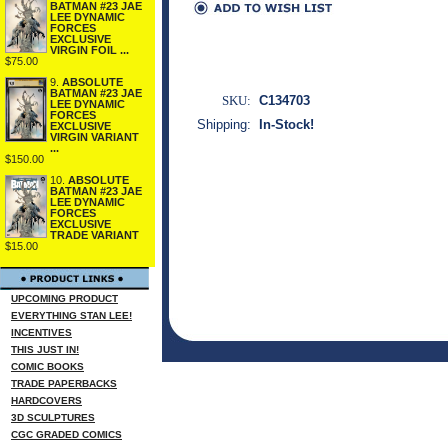
BATMAN #23 JAE
LEE DYNAMIC
FORCES
EXCLUSIVE
VIRGIN FOIL ...
$75.00
9.
ABSOLUTE
BATMAN #23 JAE
SKU:
C134703
LEE DYNAMIC
FORCES
Shipping:
In-Stock!
EXCLUSIVE
VIRGIN VARIANT
...
$150.00
10.
ABSOLUTE
BATMAN #23 JAE
LEE DYNAMIC
FORCES
EXCLUSIVE
TRADE VARIANT
$15.00
UPCOMING PRODUCT
EVERYTHING STAN LEE!
INCENTIVES
THIS JUST IN!
COMIC BOOKS
TRADE PAPERBACKS
HARDCOVERS
3D SCULPTURES
CGC GRADED COMICS