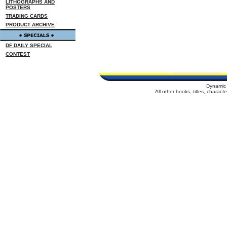
LITHOGRAPHS AND
POSTERS
TRADING CARDS
PRODUCT ARCHIVE
DF DAILY SPECIAL
CONTEST
Dynamic 
All other books, titles, charac