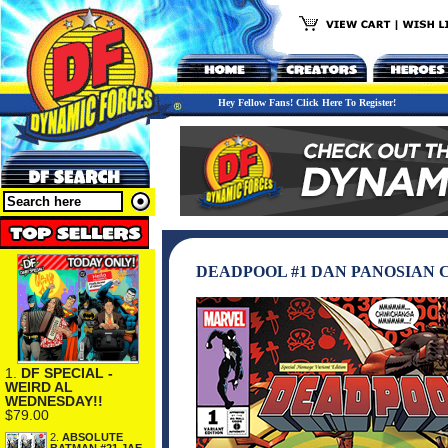
Hey Fellow Fans! Click Here To Register!
DEADPOOL #1 DAN PANOSIAN
1.
DF SPECIAL -
WEIRD AL
WEDNESDAY!!
$79.00
2.
ABSOLUTE