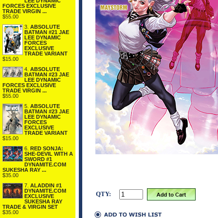
LEE DYNAMIC
FORCES EXCLUSIVE
TRADE VIRGIN ...
$55.00
3.
ABSOLUTE
BATMAN #21 JAE
LEE DYNAMIC
FORCES
EXCLUSIVE
TRADE VARIANT
$15.00
4.
ABSOLUTE
BATMAN #23 JAE
LEE DYNAMIC
FORCES EXCLUSIVE
TRADE VIRGIN ...
$55.00
5.
ABSOLUTE
BATMAN #23 JAE
LEE DYNAMIC
FORCES
EXCLUSIVE
TRADE VARIANT
$15.00
6.
RED SONJA:
SHE-DEVIL WITH A
SWORD #1
DYNAMITE.COM
SUKESHA RAY ...
$35.00
7.
ALADDIN #1
DYNAMITE.COM
QTY:
EXCLUSIVE
SUKESHA RAY
TRADE & VIRGIN SET
$35.00