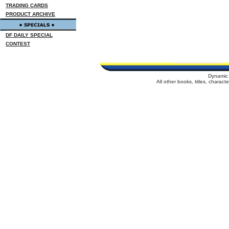
TRADING CARDS
PRODUCT ARCHIVE
DF DAILY SPECIAL
CONTEST
Dynamic 
All other books, titles, charac