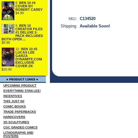
8.
BEN 10 #4
COVER BY
ROBERT CAREY
$4.99
SKU:
C134520
9.
BEN 10
Shipping:
Available Soon!
CREATOR FILES
#1 DELUXE 2-
PACK INCLUDES
BOTH OPEN ...
$9.98
10.
BEN 10 #5
LUCAS LEE
GARZA
DYNAMITE.COM
EXCLUSIVE
COVER ZK
$20.00
UPCOMING PRODUCT
EVERYTHING STAN LEE!
INCENTIVES
THIS JUST IN!
COMIC BOOKS
TRADE PAPERBACKS
HARDCOVERS
3D SCULPTURES
CGC GRADED COMICS
LITHOGRAPHS AND
POSTERS