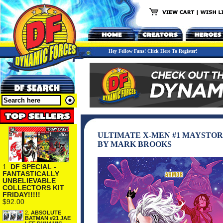
Hey Fellow Fans! Click Here To Register!
ULTIMATE X-MEN #1 MAYSTOR
BY MARK BROOKS
1.
DF SPECIAL -
FANTASTICALLY
UNBELIEVABLE
COLLECTORS KIT
FRIDAY!!!!!
$92.00
2.
ABSOLUTE
BATMAN #21 JAE