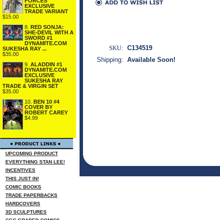
FORCES
EXCLUSIVE
TRADE VARIANT
$15.00
8.
RED SONJA:
SHE-DEVIL WITH A
SWORD #1
DYNAMITE.COM
SKU:
C134519
SUKESHA RAY ...
$35.00
Shipping:
Available Soon!
9.
ALADDIN #1
DYNAMITE.COM
EXCLUSIVE
SUKESHA RAY
TRADE & VIRGIN SET
$35.00
10.
BEN 10 #4
COVER BY
ROBERT CAREY
$4.99
UPCOMING PRODUCT
EVERYTHING STAN LEE!
INCENTIVES
THIS JUST IN!
COMIC BOOKS
TRADE PAPERBACKS
HARDCOVERS
3D SCULPTURES