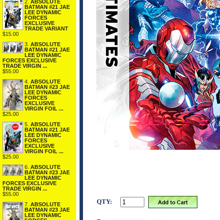
2.
ABSOLUTE
BATMAN #21 JAE
LEE DYNAMIC
FORCES
EXCLUSIVE
TRADE VARIANT
$15.00
3.
ABSOLUTE
BATMAN #21 JAE
LEE DYNAMIC
FORCES EXCLUSIVE
TRADE VIRGIN ...
$55.00
4.
ABSOLUTE
BATMAN #23 JAE
LEE DYNAMIC
FORCES
EXCLUSIVE
VIRGIN FOIL ...
$25.00
5.
ABSOLUTE
BATMAN #21 JAE
LEE DYNAMIC
FORCES
EXCLUSIVE
VIRGIN FOIL ...
$25.00
6.
ABSOLUTE
BATMAN #23 JAE
LEE DYNAMIC
FORCES EXCLUSIVE
TRADE VIRGIN ...
$55.00
QTY:
7.
ABSOLUTE
BATMAN #23 JAE
LEE DYNAMIC