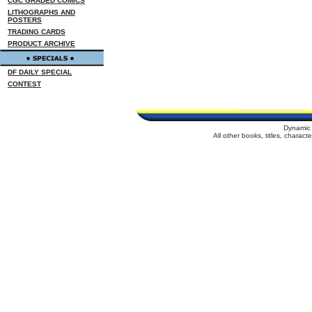
CGC GRADED COMICS
LITHOGRAPHS AND
POSTERS
TRADING CARDS
PRODUCT ARCHIVE
DF DAILY SPECIAL
CONTEST
Dynamic 
All other books, titles, charac