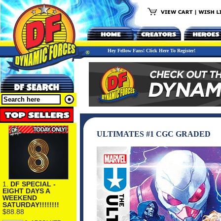
Hey Fellow Fans! Click Here To Register!
ULTIMATES #1 CGC GRADED
1.
DF SPECIAL -
EIGHT DAYS A
WEEKEND
SATURDAY!!!!!!!!
$88.88