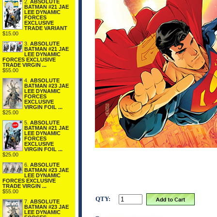
2.
ABSOLUTE
BATMAN #21 JAE
LEE DYNAMIC
FORCES
EXCLUSIVE
TRADE VARIANT
$15.00
3.
ABSOLUTE
BATMAN #21 JAE
LEE DYNAMIC
FORCES EXCLUSIVE
TRADE VIRGIN ...
$55.00
4.
ABSOLUTE
BATMAN #23 JAE
LEE DYNAMIC
FORCES
EXCLUSIVE
VIRGIN FOIL ...
$25.00
5.
ABSOLUTE
BATMAN #21 JAE
LEE DYNAMIC
FORCES
EXCLUSIVE
VIRGIN FOIL ...
$25.00
6.
ABSOLUTE
BATMAN #23 JAE
LEE DYNAMIC
FORCES EXCLUSIVE
TRADE VIRGIN ...
$55.00
QTY:
7.
ABSOLUTE
BATMAN #23 JAE
LEE DYNAMIC