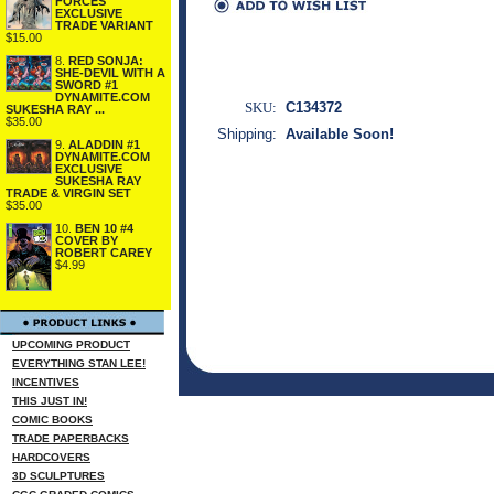
FORCES
EXCLUSIVE
TRADE VARIANT
$15.00
8.
RED SONJA:
SHE-DEVIL WITH A
SWORD #1
DYNAMITE.COM
SKU:
C134372
SUKESHA RAY ...
$35.00
Shipping:
Available Soon!
9.
ALADDIN #1
DYNAMITE.COM
EXCLUSIVE
SUKESHA RAY
TRADE & VIRGIN SET
$35.00
10.
BEN 10 #4
COVER BY
ROBERT CAREY
$4.99
UPCOMING PRODUCT
EVERYTHING STAN LEE!
INCENTIVES
THIS JUST IN!
COMIC BOOKS
TRADE PAPERBACKS
HARDCOVERS
3D SCULPTURES