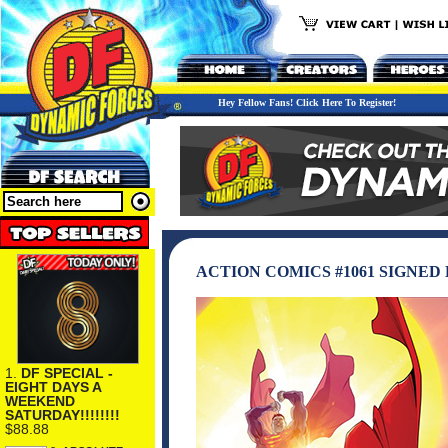
Hey Fellow Fans! Click Here To Register!
ACTION COMICS #1061 SIGNED
1.
DF SPECIAL -
EIGHT DAYS A
WEEKEND
SATURDAY!!!!!!!!
$88.88