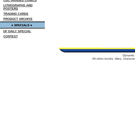
CGC GRADED COMICS
LITHOGRAPHS AND
POSTERS
TRADING CARDS
PRODUCT ARCHIVE
DF DAILY SPECIAL
CONTEST
Dynamic 
All other books, titles, charac