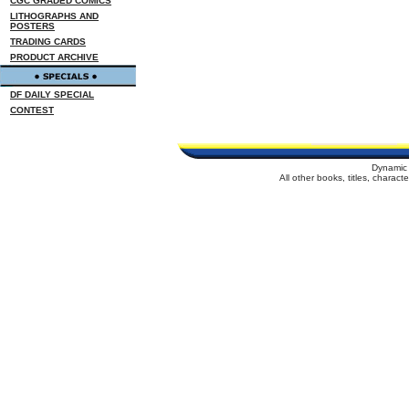
CGC GRADED COMICS
LITHOGRAPHS AND
POSTERS
TRADING CARDS
PRODUCT ARCHIVE
DF DAILY SPECIAL
CONTEST
Dynamic 
All other books, titles, charac