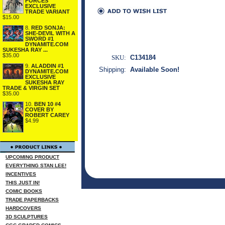
FORCES
EXCLUSIVE
TRADE VARIANT
$15.00
8.
RED SONJA:
SHE-DEVIL WITH A
SWORD #1
DYNAMITE.COM
SUKESHA RAY ...
$35.00
SKU:
C134184
9.
ALADDIN #1
Shipping:
Available Soon!
DYNAMITE.COM
EXCLUSIVE
SUKESHA RAY
TRADE & VIRGIN SET
$35.00
10.
BEN 10 #4
COVER BY
ROBERT CAREY
$4.99
UPCOMING PRODUCT
EVERYTHING STAN LEE!
INCENTIVES
THIS JUST IN!
COMIC BOOKS
TRADE PAPERBACKS
HARDCOVERS
3D SCULPTURES