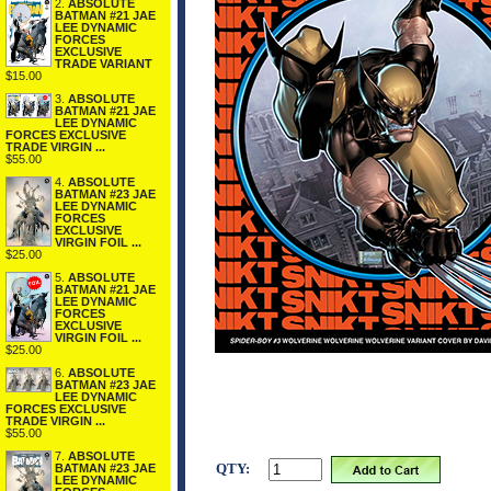
2.
ABSOLUTE
BATMAN #21 JAE
LEE DYNAMIC
FORCES
EXCLUSIVE
TRADE VARIANT
$15.00
3.
ABSOLUTE
BATMAN #21 JAE
LEE DYNAMIC
FORCES EXCLUSIVE
TRADE VIRGIN ...
$55.00
4.
ABSOLUTE
BATMAN #23 JAE
LEE DYNAMIC
FORCES
EXCLUSIVE
VIRGIN FOIL ...
$25.00
5.
ABSOLUTE
BATMAN #21 JAE
LEE DYNAMIC
FORCES
EXCLUSIVE
VIRGIN FOIL ...
$25.00
6.
ABSOLUTE
BATMAN #23 JAE
LEE DYNAMIC
FORCES EXCLUSIVE
TRADE VIRGIN ...
$55.00
7.
ABSOLUTE
QTY:
BATMAN #23 JAE
LEE DYNAMIC