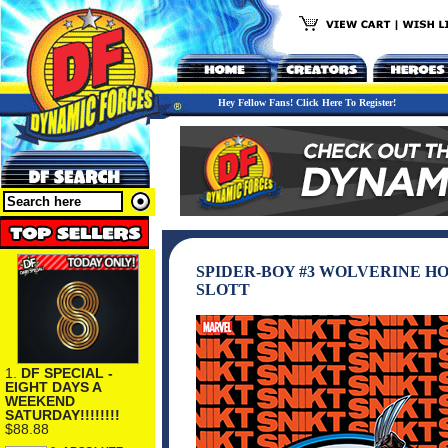
Hey Fellow Fans! Click Here To Register!
SPIDER-BOY #3 WOLVERINE H
SLOTT
1.
DF SPECIAL -
EIGHT DAYS A
WEEKEND
SATURDAY!!!!!!!!
$88.88