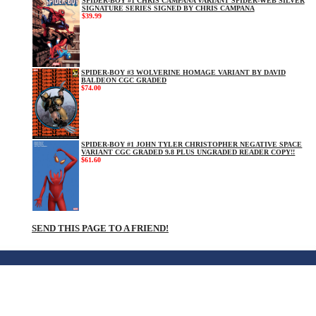
SPIDER-BOY #1 CHRIS CAMPANA VARIANT SPIDER-WEB SILVER
SIGNATURE SERIES SIGNED BY CHRIS CAMPANA
$39.99
SPIDER-BOY #3 WOLVERINE HOMAGE VARIANT BY DAVID
BALDEON CGC GRADED
$74.00
SPIDER-BOY #1 JOHN TYLER CHRISTOPHER NEGATIVE SPACE
VARIANT CGC GRADED 9.8 PLUS UNGRADED READER COPY!!
$61.60
SEND THIS PAGE TO A FRIEND!