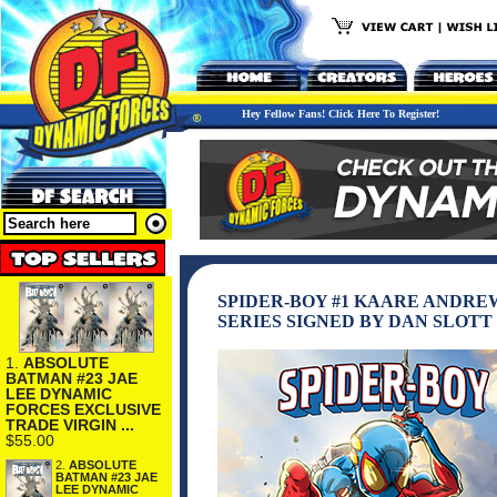
Hey Fellow Fans! Click Here To Register!
SPIDER-BOY #1 KAARE ANDRE
SERIES SIGNED BY DAN SLOTT
1.
ABSOLUTE
BATMAN #23 JAE
LEE DYNAMIC
FORCES EXCLUSIVE
TRADE VIRGIN ...
$55.00
2.
ABSOLUTE
BATMAN #23 JAE
LEE DYNAMIC