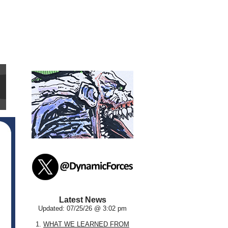
Latest News
Updated: 07/25/26 @ 3:02 pm
1.
WHAT WE LEARNED FROM