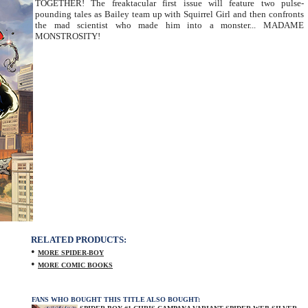
TOGETHER! The freaktacular first issue will feature two pulse-
pounding tales as Bailey team up with Squirrel Girl and then confronts
the mad scientist who made him into a monster... MADAME
MONSTROSITY!
RELATED PRODUCTS:
•
MORE SPIDER-BOY
•
MORE COMIC BOOKS
FANS WHO BOUGHT THIS TITLE ALSO BOUGHT: