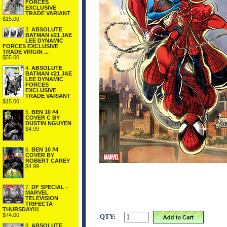
FORCES
EXCLUSIVE
TRADE VARIANT
$15.00
3.
ABSOLUTE
BATMAN #21 JAE
LEE DYNAMIC
FORCES EXCLUSIVE
TRADE VIRGIN ...
$55.00
4.
ABSOLUTE
BATMAN #21 JAE
LEE DYNAMIC
FORCES
EXCLUSIVE
TRADE VARIANT
$15.00
5.
BEN 10 #4
COVER C BY
DUSTIN NGUYEN
$4.99
6.
BEN 10 #4
COVER BY
ROBERT CAREY
$4.99
7.
DF SPECIAL -
MARVEL
TELEVISION
TRIFECTA
THURSDAY!!!
$74.00
QTY:
8.
ABSOLUTE