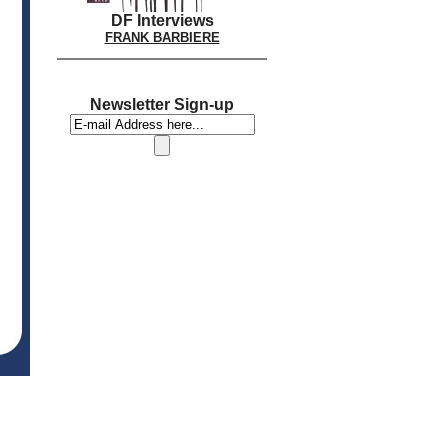
DF Interviews
FRANK BARBIERE
Newsletter Sign-up