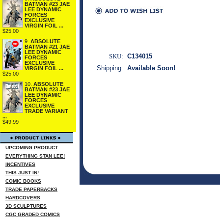
BATMAN #23 JAE
LEE DYNAMIC
FORCES
EXCLUSIVE
VIRGIN FOIL ...
$25.00
9.
ABSOLUTE
BATMAN #21 JAE
LEE DYNAMIC
SKU:
C134015
FORCES
EXCLUSIVE
Shipping:
Available Soon!
VIRGIN FOIL ...
$25.00
10.
ABSOLUTE
BATMAN #23 JAE
LEE DYNAMIC
FORCES
EXCLUSIVE
TRADE VARIANT
...
$49.99
UPCOMING PRODUCT
EVERYTHING STAN LEE!
INCENTIVES
THIS JUST IN!
COMIC BOOKS
TRADE PAPERBACKS
HARDCOVERS
3D SCULPTURES
CGC GRADED COMICS