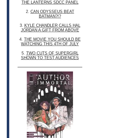
THE LANTERNS SDCC PANEL
2.
CAN ODYSSEUS BEAT
BATMAN?!?
3.
KYLE CHANDLER CALLS HAL
JORDAN A GIFT FROM ABOVE
4.
THE MOVIE YOU SHOULD BE
WATCHING THIS 4TH OF JULY
5.
TWO CUTS OF SUPERGIRL
SHOWN TO TEST AUDIENCES