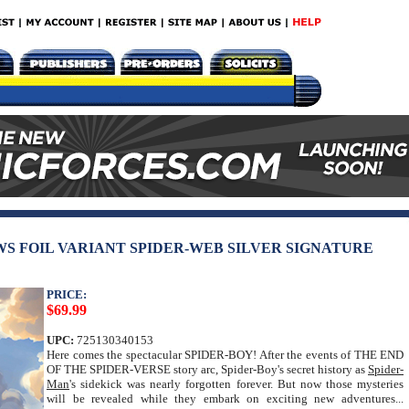
WS FOIL VARIANT SPIDER-WEB SILVER SIGNATURE
PRICE:
$69.99
UPC:
725130340153
Here comes the spectacular SPIDER-BOY! After the events of THE END
OF THE SPIDER-VERSE story arc, Spider-Boy's secret history as
Spider-
Man
's sidekick was nearly forgotten forever. But now those mysteries
will be revealed while they embark on exciting new adventures...