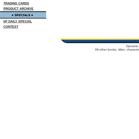
TRADING CARDS
PRODUCT ARCHIVE
DF DAILY SPECIAL
CONTEST
Dynamic 
All other books, titles, charac