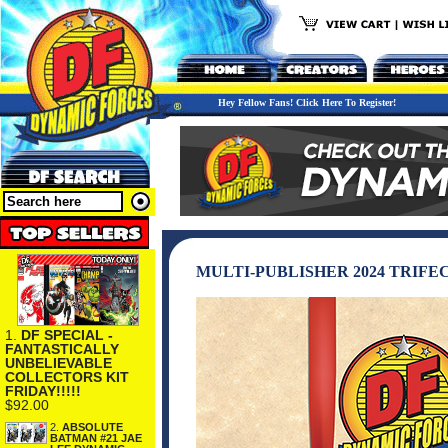
Hey Fellow Fans! Click Here To Register!
MULTI-PUBLISHER 2024 TRIFE
1.
DF SPECIAL -
FANTASTICALLY
UNBELIEVABLE
COLLECTORS KIT
FRIDAY!!!!!
$92.00
2.
ABSOLUTE
BATMAN #21 JAE