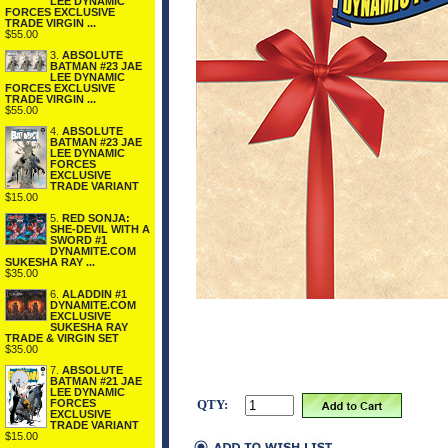
LEE DYNAMIC
FORCES EXCLUSIVE
TRADE VIRGIN ...
$55.00
3.
ABSOLUTE
BATMAN #23 JAE
LEE DYNAMIC
FORCES EXCLUSIVE
TRADE VIRGIN ...
$55.00
4.
ABSOLUTE
BATMAN #23 JAE
LEE DYNAMIC
FORCES
EXCLUSIVE
TRADE VARIANT
$15.00
5.
RED SONJA:
SHE-DEVIL WITH A
SWORD #1
DYNAMITE.COM
SUKESHA RAY ...
$35.00
6.
ALADDIN #1
DYNAMITE.COM
EXCLUSIVE
SUKESHA RAY
TRADE & VIRGIN SET
$35.00
7.
ABSOLUTE
BATMAN #21 JAE
LEE DYNAMIC
FORCES
QTY:
EXCLUSIVE
TRADE VARIANT
$15.00