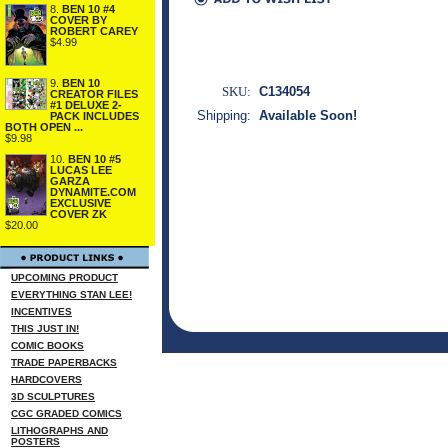
8.
BEN 10 #4
COVER BY
ROBERT CAREY
$4.99
9.
BEN 10
SKU:
C134054
CREATOR FILES
#1 DELUXE 2-
Shipping:
Available Soon!
PACK INCLUDES
BOTH OPEN ...
$9.98
10.
BEN 10 #5
LUCAS LEE
GARZA
DYNAMITE.COM
EXCLUSIVE
COVER ZK
$20.00
UPCOMING PRODUCT
EVERYTHING STAN LEE!
INCENTIVES
THIS JUST IN!
COMIC BOOKS
TRADE PAPERBACKS
HARDCOVERS
3D SCULPTURES
CGC GRADED COMICS
LITHOGRAPHS AND
POSTERS