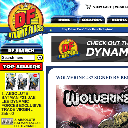
Hey Fellow Fans! Click Here To Register!
WOLVERINE #37 SIGNED BY B
1.
ABSOLUTE
BATMAN #21 JAE
LEE DYNAMIC
FORCES EXCLUSIVE
TRADE VIRGIN ...
$55.00
2.
ABSOLUTE
BATMAN #23 JAE
LEE DYNAMIC