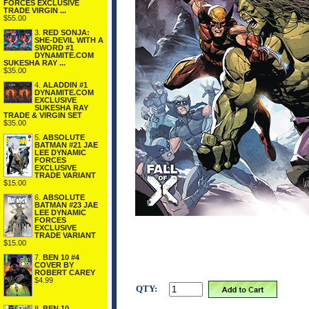
FORCES EXCLUSIVE
TRADE VIRGIN ...
$55.00
3.
RED SONJA:
SHE-DEVIL WITH A
SWORD #1
DYNAMITE.COM
SUKESHA RAY ...
$35.00
4.
ALADDIN #1
DYNAMITE.COM
EXCLUSIVE
SUKESHA RAY
TRADE & VIRGIN SET
$35.00
5.
ABSOLUTE
BATMAN #21 JAE
LEE DYNAMIC
FORCES
EXCLUSIVE
TRADE VARIANT
$15.00
6.
ABSOLUTE
BATMAN #23 JAE
LEE DYNAMIC
FORCES
EXCLUSIVE
TRADE VARIANT
$15.00
7.
BEN 10 #4
COVER BY
ROBERT CAREY
$4.99
QTY:
8.
BEN 10