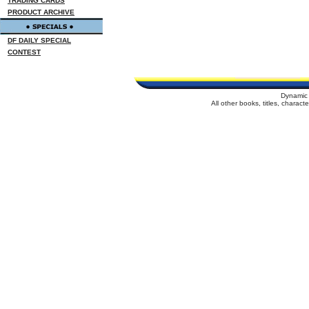
TRADING CARDS
PRODUCT ARCHIVE
DF DAILY SPECIAL
CONTEST
Dynamic 
All other books, titles, charac