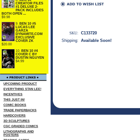
CREATOR FILES
#1 DELUXE 2-
PACK INCLUDES
BOTH OPEN ...
$9.98
9.
BEN 10 #5
LUCAS LEE
GARZA
SKU:
C133720
DYNAMITE.COM
EXCLUSIVE
Shipping:
Available Soon!
COVER ZK
$20.00
10.
BEN 10 #4
COVER C BY
DUSTIN NGUYEN
$4.99
UPCOMING PRODUCT
EVERYTHING STAN LEE!
INCENTIVES
THIS JUST IN!
COMIC BOOKS
TRADE PAPERBACKS
HARDCOVERS
3D SCULPTURES
CGC GRADED COMICS
LITHOGRAPHS AND
POSTERS