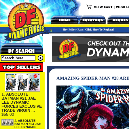
Hey Fellow Fans! Click Here To Register!
AMAZING SPIDER-MAN #28 AR
1.
ABSOLUTE
BATMAN #21 JAE
LEE DYNAMIC
FORCES EXCLUSIVE
TRADE VIRGIN ...
$55.00
2.
ABSOLUTE
BATMAN #23 JAE
LEE DYNAMIC