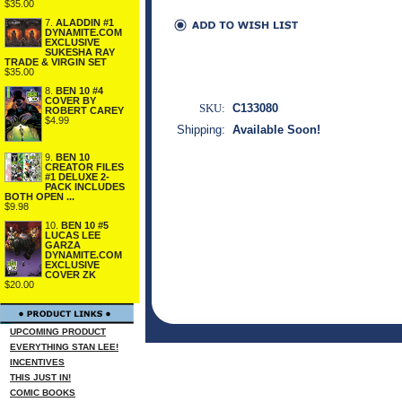
$35.00
7.
ALADDIN #1
DYNAMITE.COM
EXCLUSIVE
SUKESHA RAY
TRADE & VIRGIN SET
$35.00
8.
BEN 10 #4
COVER BY
SKU:
C133080
ROBERT CAREY
$4.99
Shipping:
Available Soon!
9.
BEN 10
CREATOR FILES
#1 DELUXE 2-
PACK INCLUDES
BOTH OPEN ...
$9.98
10.
BEN 10 #5
LUCAS LEE
GARZA
DYNAMITE.COM
EXCLUSIVE
COVER ZK
$20.00
UPCOMING PRODUCT
EVERYTHING STAN LEE!
INCENTIVES
THIS JUST IN!
COMIC BOOKS