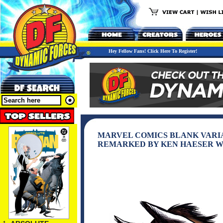
Hey Fellow Fans! Click Here To Register!
MARVEL COMICS BLANK VARI
REMARKED BY KEN HAESER W