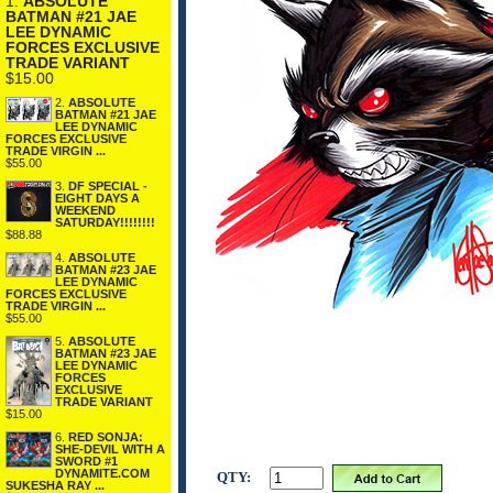
1.
ABSOLUTE
BATMAN #21 JAE
LEE DYNAMIC
FORCES EXCLUSIVE
TRADE VARIANT
$15.00
2.
ABSOLUTE
BATMAN #21 JAE
LEE DYNAMIC
FORCES EXCLUSIVE
TRADE VIRGIN ...
$55.00
3.
DF SPECIAL -
EIGHT DAYS A
WEEKEND
SATURDAY!!!!!!!!
$88.88
4.
ABSOLUTE
BATMAN #23 JAE
LEE DYNAMIC
FORCES EXCLUSIVE
TRADE VIRGIN ...
$55.00
5.
ABSOLUTE
BATMAN #23 JAE
LEE DYNAMIC
FORCES
EXCLUSIVE
TRADE VARIANT
$15.00
6.
RED SONJA:
SHE-DEVIL WITH A
SWORD #1
DYNAMITE.COM
QTY:
SUKESHA RAY ...