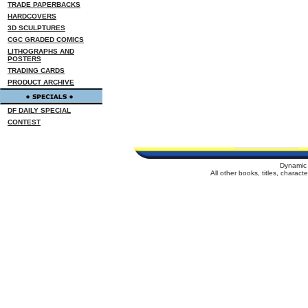
TRADE PAPERBACKS
HARDCOVERS
3D SCULPTURES
CGC GRADED COMICS
LITHOGRAPHS AND
POSTERS
TRADING CARDS
PRODUCT ARCHIVE
DF DAILY SPECIAL
CONTEST
Dynamic 
All other books, titles, charac